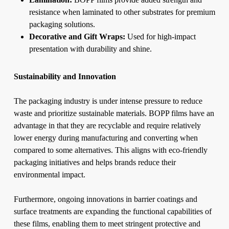
resistance when laminated to other substrates for premium
packaging solutions.
Decorative and Gift Wraps:
Used for high-impact
presentation with durability and shine.
Sustainability and Innovation
The packaging industry is under intense pressure to reduce
waste and prioritize sustainable materials. BOPP films have an
advantage in that they are recyclable and require relatively
lower energy during manufacturing and converting when
compared to some alternatives. This aligns with eco-friendly
packaging initiatives and helps brands reduce their
environmental impact.
Furthermore, ongoing innovations in barrier coatings and
surface treatments are expanding the functional capabilities of
these films, enabling them to meet stringent protective and