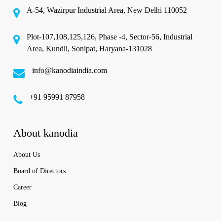
A-54, Wazirpur Industrial Area, New Delhi 110052
Plot-107,108,125,126, Phase -4, Sector-56, Industrial
Area, Kundli, Sonipat, Haryana-131028
info@kanodiaindia.com
‪+91 95991 87958
About kanodia
About Us
Board of Directors
Career
Blog