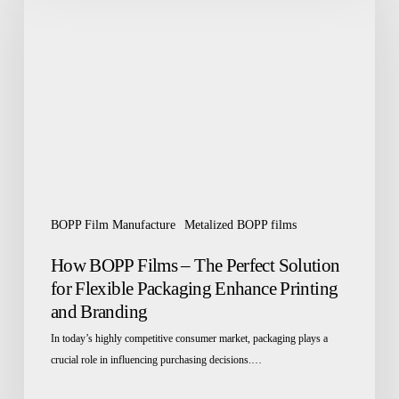
Films
–
The
Perfect
Solution
for
Flexible
Packaging
Enhance
Printing
BOPP Film Manufacture
Metalized BOPP films
and
Branding
How BOPP Films – The Perfect Solution
for Flexible Packaging Enhance Printing
and Branding
In today’s highly competitive consumer market, packaging plays a
crucial role in influencing purchasing decisions.…