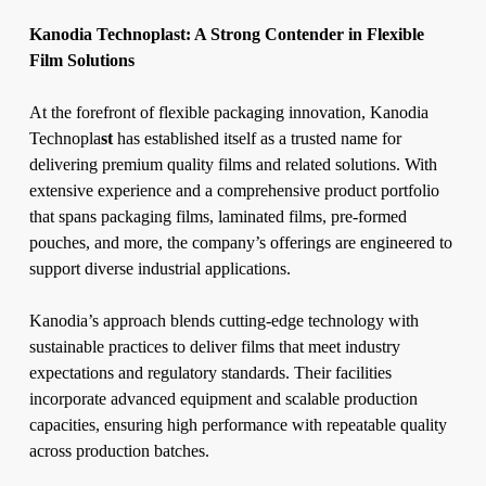
Kanodia Technoplast: A Strong Contender in Flexible
Film Solutions
At the forefront of flexible packaging innovation, Kanodia
Technopla
st
has established itself as a trusted name for
delivering premium quality films and related solutions. With
extensive experience and a comprehensive product portfolio
that spans packaging films, laminated films, pre-formed
pouches, and more, the company’s offerings are engineered to
support diverse industrial applications.
Kanodia’s approach blends cutting-edge technology with
sustainable practices to deliver films that meet industry
expectations and regulatory standards. Their facilities
incorporate advanced equipment and scalable production
capacities, ensuring high performance with repeatable quality
across production batches.