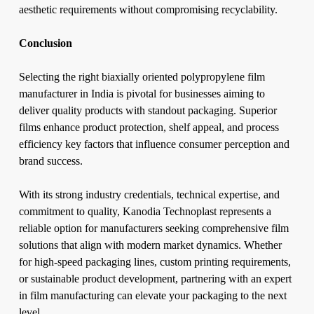
aesthetic requirements without compromising recyclability.
Conclusion
Selecting the right biaxially oriented polypropylene film
manufacturer in India is pivotal for businesses aiming to
deliver quality products with standout packaging. Superior
films enhance product protection, shelf appeal, and process
efficiency key factors that influence consumer perception and
brand success.
With its strong industry credentials, technical expertise, and
commitment to quality, Kanodia Technoplast represents a
reliable option for manufacturers seeking comprehensive film
solutions that align with modern market dynamics. Whether
for high-speed packaging lines, custom printing requirements,
or sustainable product development, partnering with an expert
in film manufacturing can elevate your packaging to the next
level.