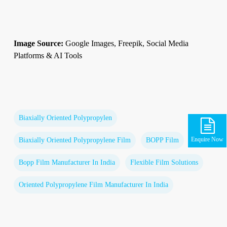
Image Source:
Google Images, Freepik, Social Media
Platforms & AI Tools
Biaxially Oriented Polypropylen
Enquire Now
Biaxially Oriented Polypropylene Film
BOPP Film
Bopp Film Manufacturer In India
Flexible Film Solutions
Oriented Polypropylene Film Manufacturer In India