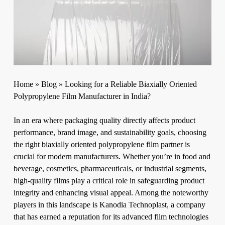
Home
»
Blog
»
Looking for a Reliable Biaxially Oriented
Polypropylene Film Manufacturer in India?
In an era where packaging quality directly affects product
performance, brand image, and sustainability goals, choosing
the right
biaxially oriented polypropylene film
partner is
crucial for modern manufacturers. Whether you’re in food and
beverage, cosmetics, pharmaceuticals, or industrial segments,
high-quality films play a critical role in safeguarding product
integrity and enhancing visual appeal. Among the noteworthy
players in this landscape is Kanodia Technoplast, a company
that has earned a reputation for its advanced film technologies