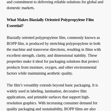
and commitment to delivering reliable solutions for global and
domestic markets.
What Makes Biaxially Oriented Polypropylene Film
Essential?
Biaxially oriented polypropylene film, commonly known as
BOPP film, is produced by stretching polypropylene in both
the machine and transverse directions, resulting in films with
excellent strength, clarity, and dimensional stability. These
properties make it ideal for packaging solutions that protect
products from moisture, oxygen, and other environmental
factors while maintaining aesthetic quality.
The film’s versatility extends beyond basic packaging. It is
widely used in labeling, lamination, decorative film
applications, and printable surfaces that support high-
resolution graphics. With increasing consumer demand for
quality packaging and sustainability, BOPP films are also