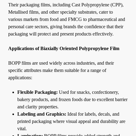
Their packaging films, including Cast Polypropylene (CPP),
Metallised films, and other specialty substrates, cater to
various markets from food and FMCG to pharmaceutical and
personal care sectors, giving brands the confidence that their
packaging will protect and present products effectively.
Applications of Biaxially Oriented Polypropylene Film
BOPP films are used widely across industries, and their
specific attributes make them suitable for a range of
applications:
Flexible Packaging:
Used for snacks, confectionery,
bakery products, and frozen foods due to excellent barrier
and clarity properties.
Labeling and Graphics:
Ideal for labels, decals, and
printed packaging where visual appeal and durability are
vital.
Lamination:
BOPP films provide added strength and