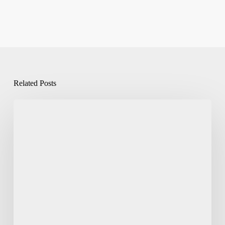
Related Posts
Pantone
Matching
in
Flexo
Printing
on
CPP
&
Metallised
Films: