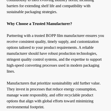
barriers for extending shelf life and compatibility with
sustainable packaging strategies.
Why Choose a Trusted Manufacturer?
Partnering with a trusted BOPP film manufacturer ensures you
receive consistent quality, timely supply, and customization
options tailored to your product requirements. A reliable
manufacturer should have robust production technologies,
stringent quality control systems, and the expertise to support
high-speed converting processes used in modern packaging
lines.
Manufacturers that prioritize sustainability add further value.
They invest in processes that reduce energy consumption,
manage waste responsibly, and offer recyclable product
options that align with global efforts toward minimizing
environmental footprint.