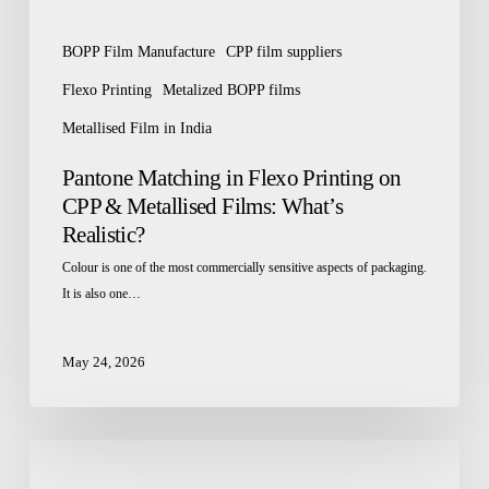
What’s
Realistic?
BOPP Film Manufacture
CPP film suppliers
Flexo Printing
Metalized BOPP films
Metallised Film in India
Pantone Matching in Flexo Printing on
CPP & Metallised Films: What’s
Realistic?
Colour is one of the most commercially sensitive aspects of packaging.
It is also one…
May 24, 2026
How
BOPP