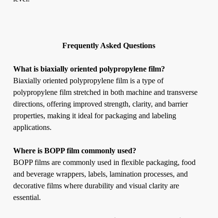
Frequently Asked Questions
What is biaxially oriented polypropylene film?
Biaxially oriented polypropylene film is a type of
polypropylene film stretched in both machine and transverse
directions, offering improved strength, clarity, and barrier
properties, making it ideal for packaging and labeling
applications.
Where is BOPP film commonly used?
BOPP films are commonly used in flexible packaging, food
and beverage wrappers, labels, lamination processes, and
decorative films where durability and visual clarity are
essential.