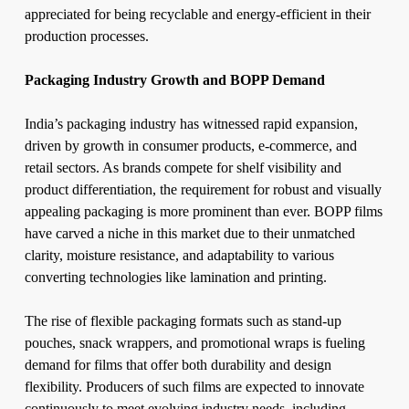
appreciated for being recyclable and energy-efficient in their
production processes.
Packaging Industry Growth and BOPP Demand
India’s packaging industry has witnessed rapid expansion,
driven by growth in consumer products, e-commerce, and
retail sectors. As brands compete for shelf visibility and
product differentiation, the requirement for robust and visually
appealing packaging is more prominent than ever. BOPP films
have carved a niche in this market due to their unmatched
clarity, moisture resistance, and adaptability to various
converting technologies like lamination and printing.
The rise of flexible packaging formats such as stand-up
pouches, snack wrappers, and promotional wraps is fueling
demand for films that offer both durability and design
flexibility. Producers of such films are expected to innovate
continuously to meet evolving industry needs, including