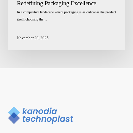
Redefining Packaging Excellence
In a competitive landscape where packaging is as critical as the product
itself, choosing the…
November 20, 2025