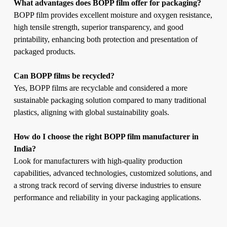
What advantages does BOPP film offer for packaging?
BOPP film provides excellent moisture and oxygen resistance,
high tensile strength, superior transparency, and good
printability, enhancing both protection and presentation of
packaged products.
Can BOPP films be recycled?
Yes, BOPP films are recyclable and considered a more
sustainable packaging solution compared to many traditional
plastics, aligning with global sustainability goals.
How do I choose the right BOPP film manufacturer in
India?
Look for manufacturers with high-quality production
capabilities, advanced technologies, customized solutions, and
a strong track record of serving diverse industries to ensure
performance and reliability in your packaging applications.