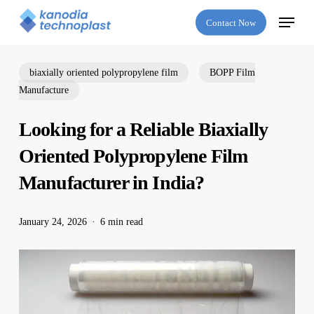
Skip
Menu
Contact Now
to
main
content
biaxially oriented polypropylene film
BOPP Film
Manufacture
Looking for a Reliable Biaxially
Oriented Polypropylene Film
Manufacturer in India?
January 24, 2026
6 min read