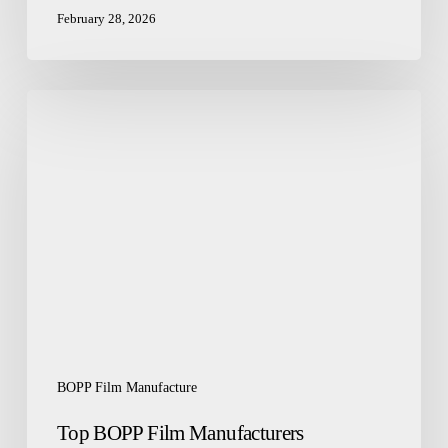
February 28, 2026
Top
BOPP
Film
Manufacturers
Redefining
Packaging
Excellence
BOPP Film Manufacture
Top BOPP Film Manufacturers