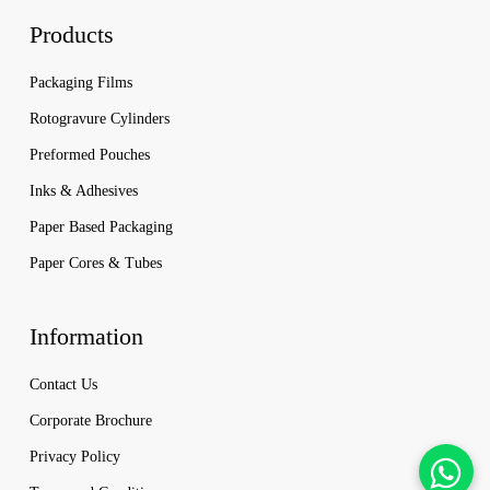
Products
Packaging Films
Rotogravure Cylinders
Preformed Pouches
Inks & Adhesives
Paper Based Packaging
Paper Cores & Tubes
Information
Contact Us
Corporate Brochure
Privacy Policy