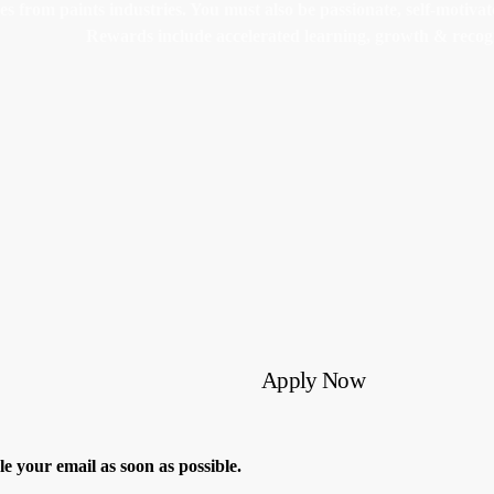
from paints industries. You must also be passionate, self-motivated
Rewards include accelerated learning, growth & recog
Apply Now
dle your email as soon as possible.