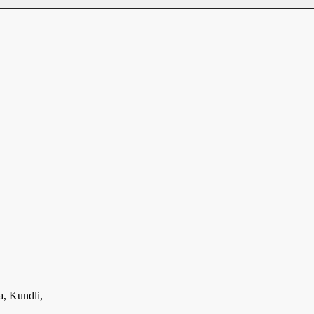
a, Kundli,