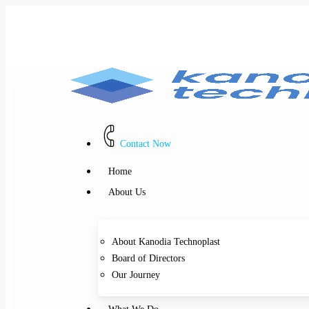
Skip
to
main
content
Contact Now
Menu
Home
About Us
About Kanodia Technoplast
Board of Directors
Our Journey