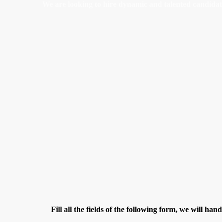
We are looking to hire dynamic and talented candidates 
Fill all the fields of the following form, we will han