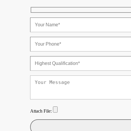
Attach File: