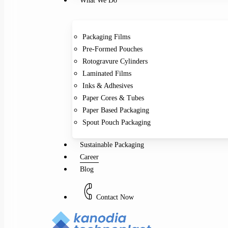
What We Do
Packaging Films
Pre-Formed Pouches
Rotogravure Cylinders
Laminated Films
Inks & Adhesives
Paper Cores & Tubes
Paper Based Packaging
Spout Pouch Packaging
Sustainable Packaging
Career
Blog
C
o
n
t
a
c
t
N
o
w