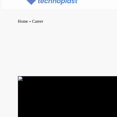
Home
»
Career