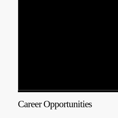
Career Opportunities