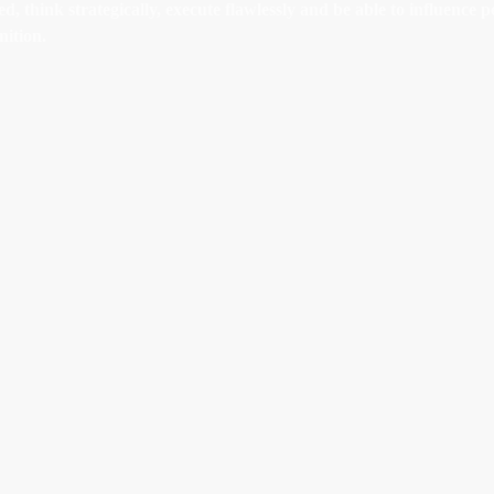
, think strategically, execute flawlessly and be able to influence p
nition.