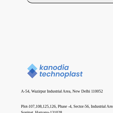
A-54, Wazirpur Industrial Area, New Delhi 110052
Plot-107,108,125,126, Phase -4, Sector-56, Industrial Are
Sonipat, Haryana-131028