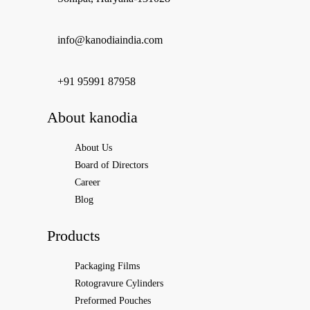
info@kanodiaindia.com
‪+91 95991 87958
About kanodia
About Us
Board of Directors
Career
Blog
Products
Packaging Films
Rotogravure Cylinders
Preformed Pouches