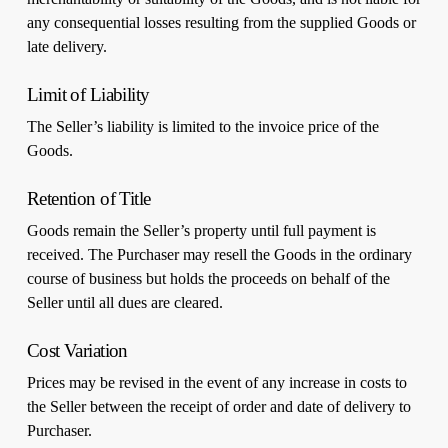
any consequential losses resulting from the supplied Goods or
late delivery.
Limit of Liability
The Seller’s liability is limited to the invoice price of the
Goods.
Retention of Title
Goods remain the Seller’s property until full payment is
received. The Purchaser may resell the Goods in the ordinary
course of business but holds the proceeds on behalf of the
Seller until all dues are cleared.
Cost Variation
Prices may be revised in the event of any increase in costs to
the Seller between the receipt of order and date of delivery to
Purchaser.