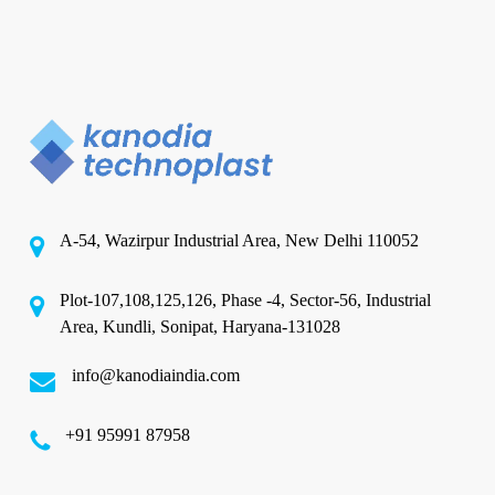
A-54, Wazirpur Industrial Area, New Delhi 110052
Plot-107,108,125,126, Phase -4, Sector-56, Industrial
Area, Kundli, Sonipat, Haryana-131028
info@kanodiaindia.com
‪+91 95991 87958