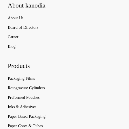
About kanodia
About Us
Board of Directors
Career
Blog
Products
Packaging Films
Rotogravure Cylinders
Preformed Pouches
Inks & Adhesives
Paper Based Packaging
Paper Cores & Tubes