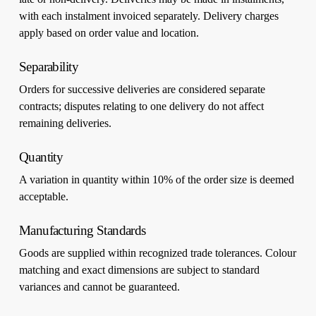
with each instalment invoiced separately. Delivery charges
apply based on order value and location.
Separability
Orders for successive deliveries are considered separate
contracts; disputes relating to one delivery do not affect
remaining deliveries.
Quantity
A variation in quantity within 10% of the order size is deemed
acceptable.
Manufacturing Standards
Goods are supplied within recognized trade tolerances. Colour
matching and exact dimensions are subject to standard
variances and cannot be guaranteed.