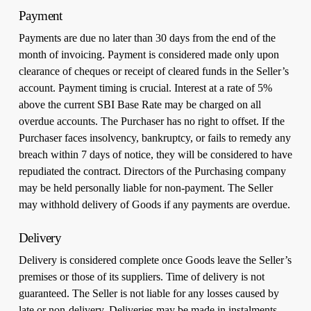
Payment
Payments are due no later than 30 days from the end of the
month of invoicing. Payment is considered made only upon
clearance of cheques or receipt of cleared funds in the Seller’s
account. Payment timing is crucial. Interest at a rate of 5%
above the current SBI Base Rate may be charged on all
overdue accounts. The Purchaser has no right to offset. If the
Purchaser faces insolvency, bankruptcy, or fails to remedy any
breach within 7 days of notice, they will be considered to have
repudiated the contract. Directors of the Purchasing company
may be held personally liable for non-payment. The Seller
may withhold delivery of Goods if any payments are overdue.
Delivery
Delivery is considered complete once Goods leave the Seller’s
premises or those of its suppliers. Time of delivery is not
guaranteed. The Seller is not liable for any losses caused by
late or non-delivery. Deliveries may be made in instalments,