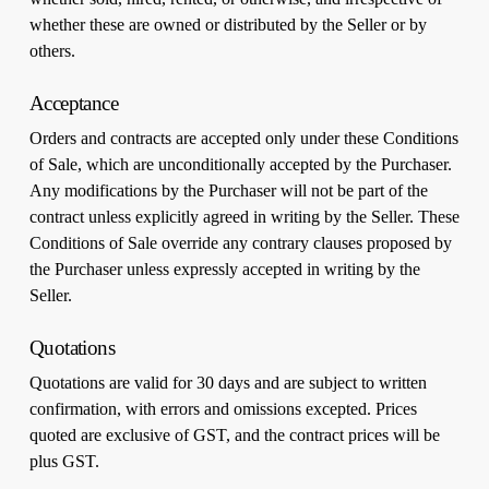
whether these are owned or distributed by the Seller or by
others.
Acceptance
Orders and contracts are accepted only under these Conditions
of Sale, which are unconditionally accepted by the Purchaser.
Any modifications by the Purchaser will not be part of the
contract unless explicitly agreed in writing by the Seller. These
Conditions of Sale override any contrary clauses proposed by
the Purchaser unless expressly accepted in writing by the
Seller.
Quotations
Quotations are valid for 30 days and are subject to written
confirmation, with errors and omissions excepted. Prices
quoted are exclusive of GST, and the contract prices will be
plus GST.