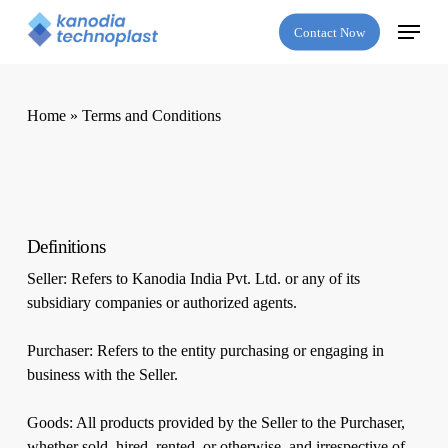
Skip
Menu
Contact Now
to
main
content
Home
»
Terms and Conditions
Definitions
Seller: Refers to Kanodia India Pvt. Ltd. or any of its
subsidiary companies or authorized agents.
Purchaser: Refers to the entity purchasing or engaging in
business with the Seller.
Goods: All products provided by the Seller to the Purchaser,
whether sold, hired, rented, or otherwise, and irrespective of