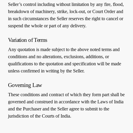
Seller’s control including without limitation by any fire, flood,
breakdown of machinery, strike, lock-out, or Court Order and
in such circumstances the Seller reserves the right to cancel or
suspend the whole or part of any delivery.
Variation of Terms
Any quotation is made subject to the above noted terms and
conditions and no alterations, exclusions, additions, or
qualifications to the quotation and specification will be made
unless confirmed in writing by the Seller.
Governing Law
These conditions and contract of which they form part shall be
governed and construed in accordance with the Laws of India
and the Purchaser and the Seller agree to submit to the
jurisdiction of the Courts of India.