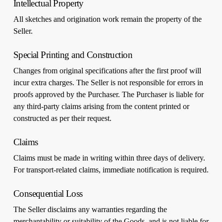
Intellectual Property
All sketches and origination work remain the property of the
Seller.
Special Printing and Construction
Changes from original specifications after the first proof will
incur extra charges. The Seller is not responsible for errors in
proofs approved by the Purchaser. The Purchaser is liable for
any third-party claims arising from the content printed or
constructed as per their request.
Claims
Claims must be made in writing within three days of delivery.
For transport-related claims, immediate notification is required.
Consequential Loss
The Seller disclaims any warranties regarding the
merchantability or suitability of the Goods, and is not liable for