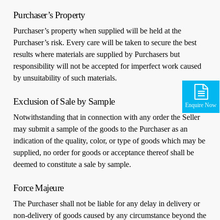
Purchaser’s Property
Purchaser’s property when supplied will be held at the
Purchaser’s risk. Every care will be taken to secure the best
results where materials are supplied by Purchasers but
responsibility will not be accepted for imperfect work caused
by unsuitability of such materials.
Exclusion of Sale by Sample
Enquire Now
Notwithstanding that in connection with any order the Seller
may submit a sample of the goods to the Purchaser as an
indication of the quality, color, or type of goods which may be
supplied, no order for goods or acceptance thereof shall be
deemed to constitute a sale by sample.
Force Majeure
The Purchaser shall not be liable for any delay in delivery or
non-delivery of goods caused by any circumstance beyond the