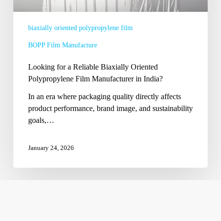
in
India?
biaxially oriented polypropylene film
BOPP Film Manufacture
Looking for a Reliable Biaxially Oriented
Polypropylene Film Manufacturer in India?
In an era where packaging quality directly affects
product performance, brand image, and sustainability
goals,…
January 24, 2026