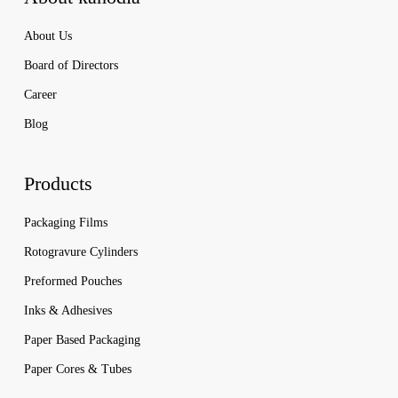
About Us
Board of Directors
Career
Blog
Products
Packaging Films
Rotogravure Cylinders
Preformed Pouches
Inks & Adhesives
Paper Based Packaging
Paper Cores & Tubes