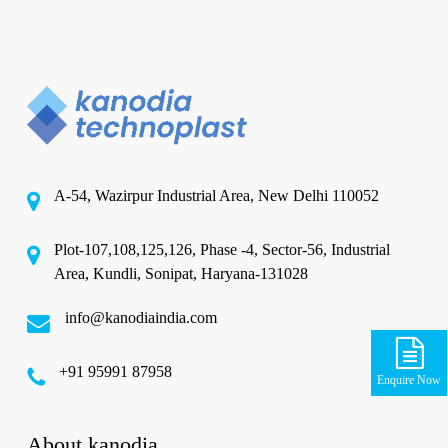
A-54, Wazirpur Industrial Area, New Delhi 110052
Plot-107,108,125,126, Phase -4, Sector-56, Industrial
Area, Kundli, Sonipat, Haryana-131028
info@kanodiaindia.com
‪+91 95991 87958
Enquire Now
About kanodia