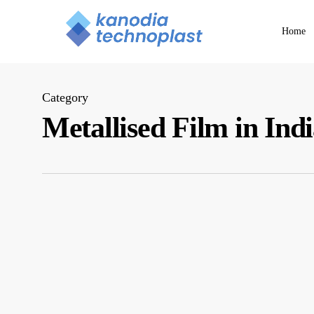
Skip
to
Home
main
content
Category
Metallised Film in Ind