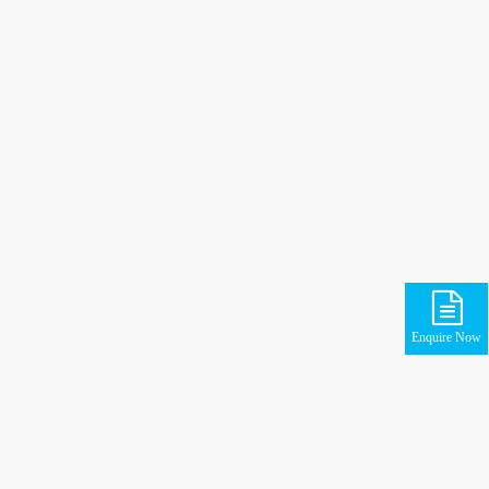
Enquire Now