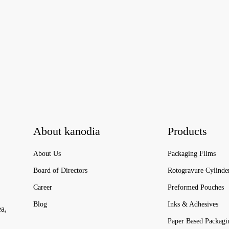
About kanodia
Products
About Us
Packaging Films
Board of Directors
Rotogravure Cylinde
Career
Preformed Pouches
Blog
Inks & Adhesives
ea,
Paper Based Packagi