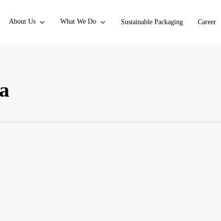
About Us
What We Do
Sustainable Packaging
Career
ia