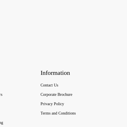
Information
Contact Us
rs
Corporate Brochure
Privacy Policy
Terms and Conditions
ng