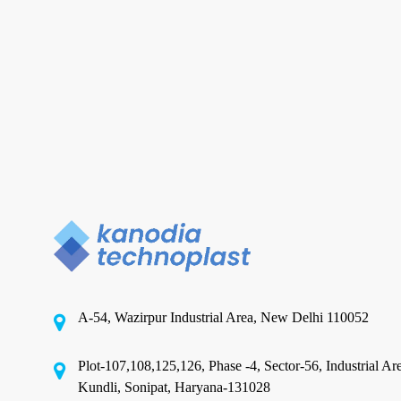
Film
in
India:
What
to
Check
Before
You
Metallised Film in India
Place
Buying Metallised Film in India:
a
Trial
What to Check Before You
Order
Place a Trial Order
A-54, Wazirpur Industrial Area, New Delhi 110052
India's metallised film market is crowded. A quick
Plot-107,108,125,126, Phase -4, Sector-56, Industrial Ar
search on any B2B portal returns dozens…
Kundli, Sonipat, Haryana-131028