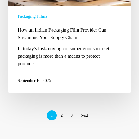
Streamline
Your
Packaging Films
Supply
Chain
How an Indian Packaging Film Provider Can
Streamline Your Supply Chain
In today’s fast-moving consumer goods market,
packaging is more than a means to protect
products…
September 16, 2025
1
2
3
Next