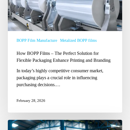
–
The
Perfect
Solution
for
Flexible
BOPP Film Manufacture
Metalized BOPP films
Packaging
Enhance
How BOPP Films – The Perfect Solution for
Printing
Flexible Packaging Enhance Printing and Branding
and
In today’s highly competitive consumer market,
Branding
packaging plays a crucial role in influencing
purchasing decisions.…
February 28, 2026
How
to