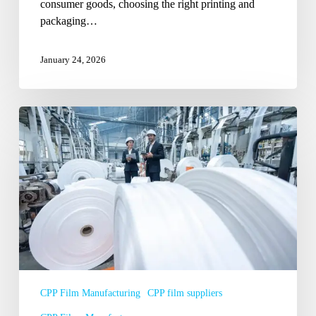
consumer goods, choosing the right printing and
packaging…
January 24, 2026
How
CPP
Film
Suppliers
in
Delhi
NCR
Support
E-
Commerce
Packaging
CPP Film Manufacturing
CPP film suppliers
Growth