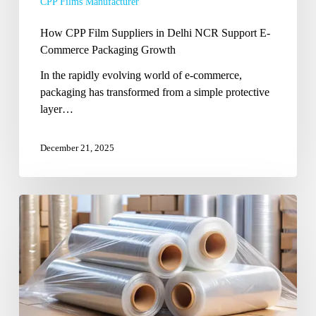
CPP Films Manufacturer
How CPP Film Suppliers in Delhi NCR Support E-
Commerce Packaging Growth
In the rapidly evolving world of e-commerce,
packaging has transformed from a simple protective
layer…
December 21, 2025
How
an
Indian
Packaging
Film
Provider
Can