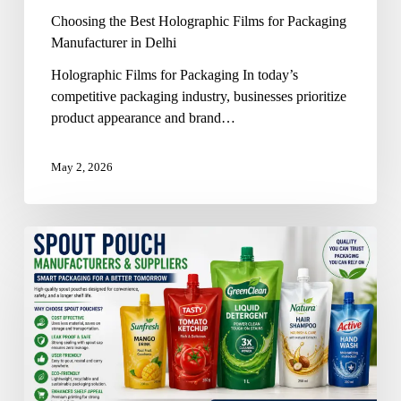
Choosing the Best Holographic Films for Packaging
Manufacturer in Delhi
Holographic Films for Packaging In today’s
competitive packaging industry, businesses prioritize
product appearance and brand…
May 2, 2026
Spout
Pouch
Manufacturers
and
Suppliers
in
Delhi:
A