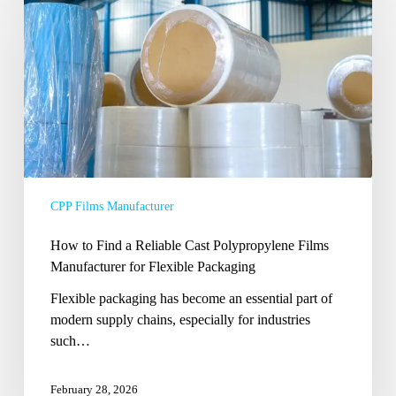
Find
a
Reliable
Cast
Polypropylene
Films
Manufacturer
for
Flexible
CPP Films Manufacturer
Packaging
How to Find a Reliable Cast Polypropylene Films
Manufacturer for Flexible Packaging
Flexible packaging has become an essential part of
modern supply chains, especially for industries
such…
February 28, 2026