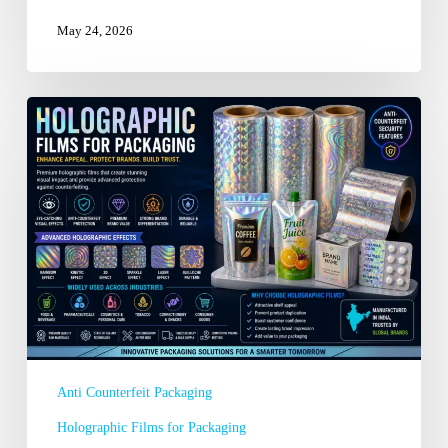
May 24, 2026
Choosing
the
Best
Holographic
Films
for
Packaging
Manufacturer
in
Delhi
Anti Counterfeit Packaging
Holographic Films for Packaging