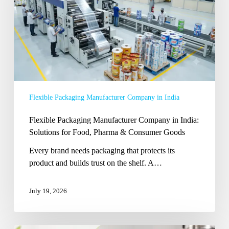
India:
Solutions
for
Food,
Pharma
&
Consumer
Flexible Packaging Manufacturer Company in India
Goods
Flexible Packaging Manufacturer Company in India:
Solutions for Food, Pharma & Consumer Goods
Every brand needs packaging that protects its
product and builds trust on the shelf. A…
July 19, 2026