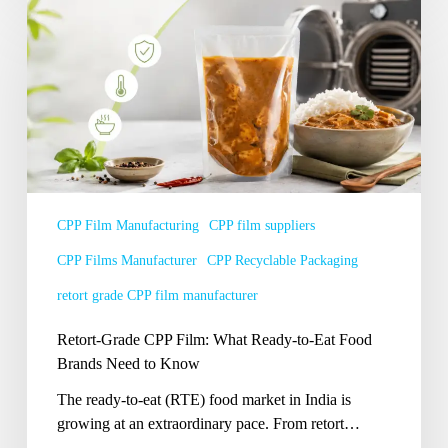
Retort-
Grade
CPP
Film:
What
Ready-
to-
Eat
Food
Brands
CPP Film Manufacturing
CPP film suppliers
Need
CPP Films Manufacturer
CPP Recyclable Packaging
to
Know
retort grade CPP film manufacturer
Retort-Grade CPP Film: What Ready-to-Eat Food
Brands Need to Know
The ready-to-eat (RTE) food market in India is
growing at an extraordinary pace. From retort…