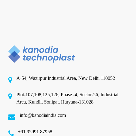
A-54, Wazirpur Industrial Area, New Delhi 110052
Plot-107,108,125,126, Phase -4, Sector-56, Industrial
Area, Kundli, Sonipat, Haryana-131028
info@kanodiaindia.com
‪+91 95991 87958