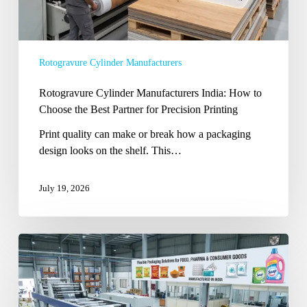
Partner
for
Precision
Rotogravure Cylinder Manufacturers
Printing
Rotogravure Cylinder Manufacturers India: How to
Choose the Best Partner for Precision Printing
Print quality can make or break how a packaging
design looks on the shelf. This…
July 19, 2026
Flexible
Packaging
Manufacturer
Company
in