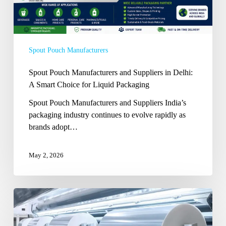
Smart
Choice
for
Liquid
Spout Pouch Manufacturers
Packaging
Spout Pouch Manufacturers and Suppliers in Delhi:
A Smart Choice for Liquid Packaging
Spout Pouch Manufacturers and Suppliers India’s
packaging industry continues to evolve rapidly as
brands adopt…
May 2, 2026
How
BOPP
Films