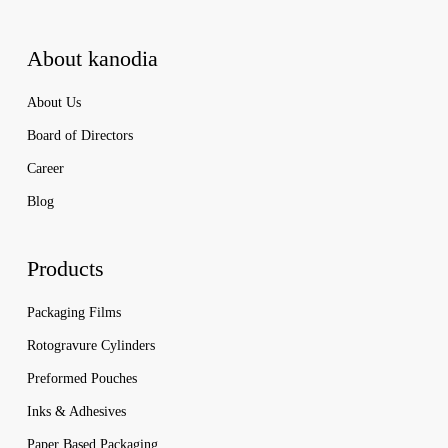
About kanodia
About Us
Board of Directors
Career
Blog
Products
Packaging Films
Rotogravure Cylinders
Preformed Pouches
Inks & Adhesives
Paper Based Packaging