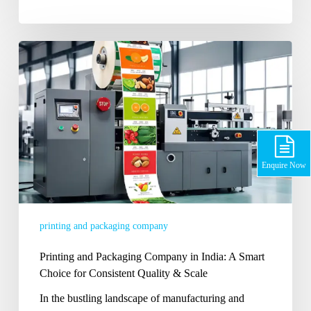
Printing
and
Packaging
Company
in
India:
A
Smart
Enquire Now
Choice
for
Consistent
printing and packaging company
Quality
&
Printing and Packaging Company in India: A Smart
Scale
Choice for Consistent Quality & Scale
In the bustling landscape of manufacturing and