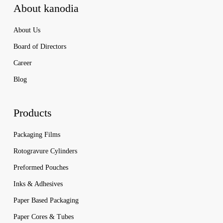
About kanodia
About Us
Board of Directors
Career
Blog
Products
Packaging Films
Rotogravure Cylinders
Preformed Pouches
Inks & Adhesives
Paper Based Packaging
Paper Cores & Tubes