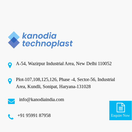
A-54, Wazirpur Industrial Area, New Delhi 110052
Plot-107,108,125,126, Phase -4, Sector-56, Industrial
Area, Kundli, Sonipat, Haryana-131028
info@kanodiaindia.com
‪+91 95991 87958
Enquire Now