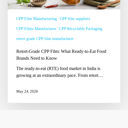
Eat
Food
Brands
CPP Film Manufacturing
CPP film suppliers
Need
CPP Films Manufacturer
CPP Recyclable Packaging
to
Know
retort grade CPP film manufacturer
Retort-Grade CPP Film: What Ready-to-Eat Food
Brands Need to Know
The ready-to-eat (RTE) food market in India is
growing at an extraordinary pace. From retort…
May 24, 2026