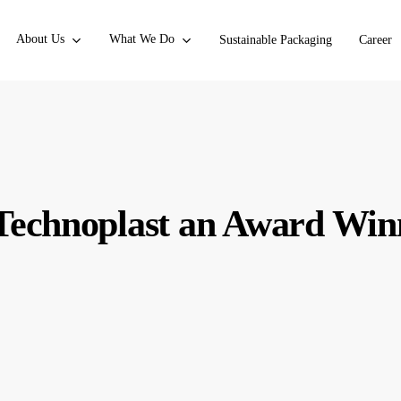
About Us
What We Do
Sustainable Packaging
Career
echnoplast an Award Win