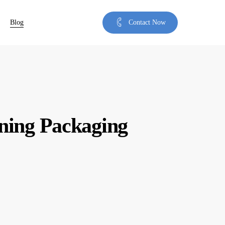
Blog
C
o
n
t
a
c
t
N
o
w
ning Packaging