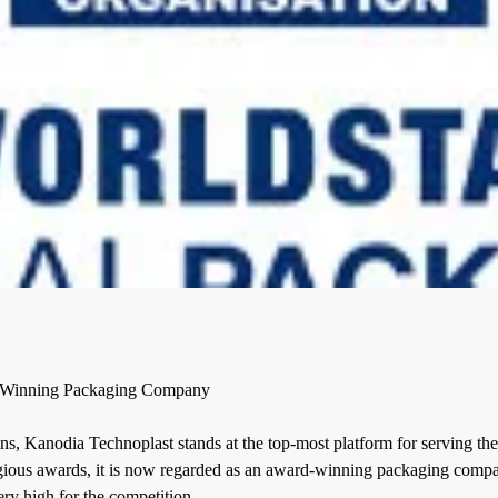
 Winning Packaging Company
ns, Kanodia Technoplast stands at the top-most platform for serving the 
ious awards, it is now regarded as an
award-winning packaging comp
ery high for the competition.