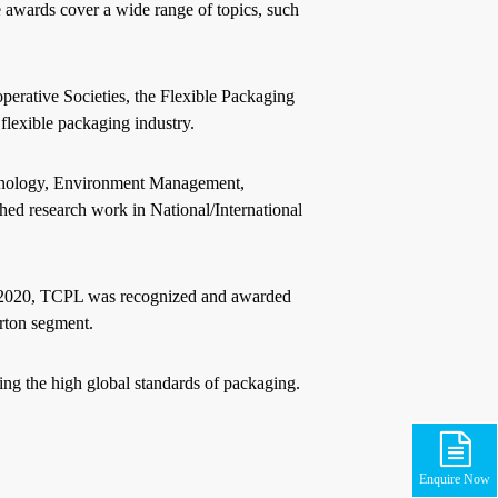
 awards cover a wide range of topics, such
erative Societies, the Flexible Packaging
flexible packaging industry.
chnology, Environment Management,
ed research work in National/International
ry 2020, TCPL was recognized and awarded
arton segment.
ng the high global standards of packaging.
Enquire Now