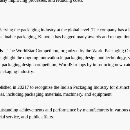
sly improving processes, and reducing costs.
ving the packaging industry at the global level. The company has a lon
sustainable packaging, Kanodia has bagged many awards and recognition 
ds
– The WorldStar Competition, organized by the World Packaging Orga
 highlight the ongoing innovation in packaging design and technology, se
l packaging
design competition, WorldStar tops by introducing new categ
packaging industry.
shed in 20217 to recognize the Indian Packaging Industry for distinct
eas, including packaging materials, machinery, and equipment.
tstanding achievements and performance by manufacturers in various are
cial service, and public affairs.