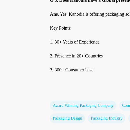
Q 3. Does Kanodia have a Global presenc
Ans.
Yes, Kanodia is offering packaging sol
Key Points:
1. 30+ Years of Experience
2. Presence in 20+ Countries
3. 300+ Consumer base
Award Winning Packaging Company
Comm
Packaging Design
Packaging Industry