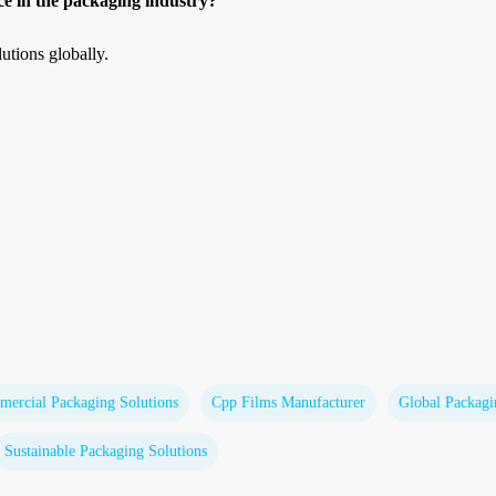
e in the packaging industry?
utions globally.
ercial Packaging Solutions
Cpp Films Manufacturer
Global Packag
Sustainable Packaging Solutions