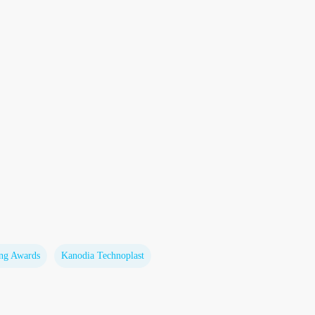
ing Awards
Kanodia Technoplast