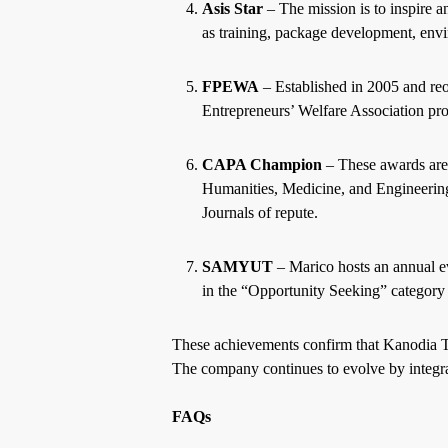
Asis Star
– The mission is to inspire 
as training, package development, envi
FPEWA
– Established in 2005 and re
Entrepreneurs’ Welfare Association pro
CAPA Champion
– These awards are
Humanities, Medicine, and Engineering
Journals of repute.
SAMYUT
– Marico hosts an annual e
in the “Opportunity Seeking” category f
These achievements confirm that Kanodia Te
The company continues to evolve by integra
FAQs