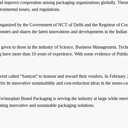
and improve cooperation among packaging organizations globally. These
ronmental issues, and regulations.
organized by the Government of NCT of Delhi and the Registrar of Coop
motes and shares the latest innovations and developments in the Indian 
 given to those in the industry of Science, Business Management. Te
 have more than 10 years of experience. With some evidence of Publish
vent called “Samyut” to honour and reward their vendors. In Februa
or its innovative sustainability and cost-reduction ideas in the mono-c
chnoplast Brand Packaging is serving the industry at large while meeti
ting innovative and sustainable packaging solutions.