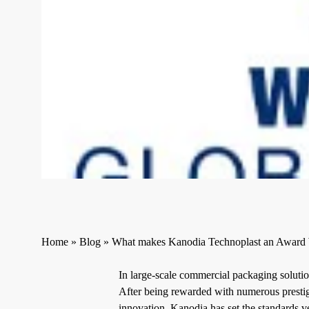
Home
»
Blog
»
What makes Kanodia Technoplast an Award
In large-scale commercial packaging solutio
After being rewarded with numerous prestig
innovation, Kanodia has set the standards v