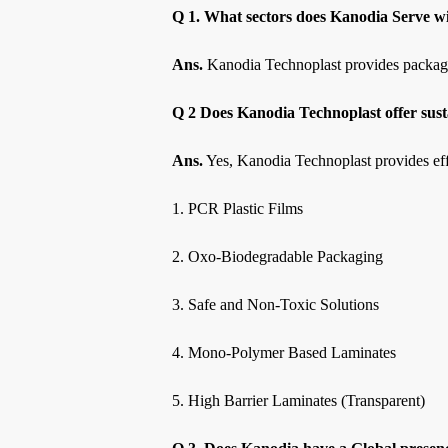
Q 1. What sectors does Kanodia Serve wi
Ans.
Kanodia Technoplast provides packaging 
Q 2 Does Kanodia Technoplast offer sust
Ans.
Yes, Kanodia Technoplast provides effe
1. PCR Plastic Films
2. Oxo-Biodegradable Packaging
3. Safe and Non-Toxic Solutions
4. Mono-Polymer Based Laminates
5. High Barrier Laminates (Transparent)