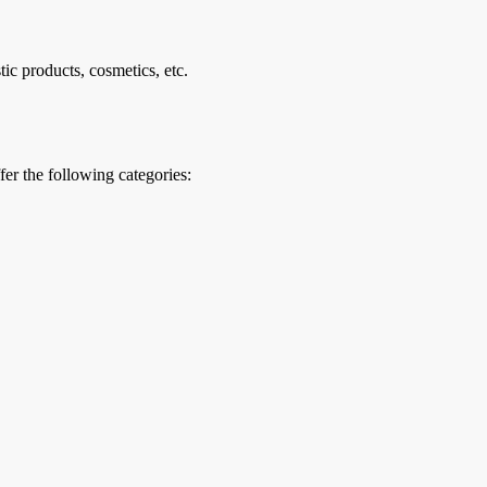
ic products, cosmetics, etc.
er the following categories: