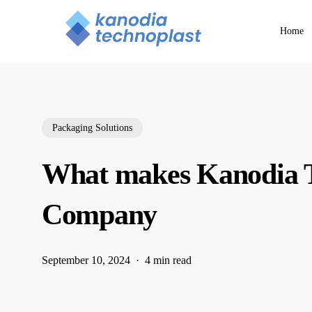
Skip
to
Home
main
content
Packaging Solutions
What makes Kanodia T
Company
September 10, 2024
4 min read