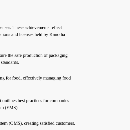
censes. These achievements reflect
ations and licenses held by Kanodia
re the safe production of packaging
 standards.
ng for food, effectively managing food
t outlines best practices for companies
tem (EMS).
stem (QMS), creating satisfied customers,