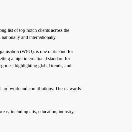
g list of top-notch clients across the
nationally and internationally.
nisation (WPO), is one of its kind for
tting a high international standard for
ories, highlighting global trends, and
 hard work and contributions. These awards
as, including arts, education, industry,