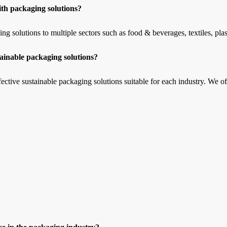
th packaging solutions?
solutions to multiple sectors such as food & beverages, textiles, plast
ainable packaging solutions?
ctive sustainable packaging solutions suitable for each industry. We off