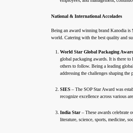
employees, and management, continuou
National & International Accolades
Being an award winning brand Kanodia is Ser
world. Catering with the best quality and 
World Star Global Packaging Awar
global packaging awards. It is there to
others to follow. Being a
leading globa
addressing the challenges shaping the 
SIES
– The SOP Star Award was establi
recognize excellence across various ar
India Star
– These awards celebrate ou
literature, science, sports, medicine, so