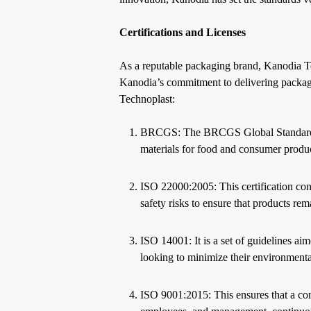
Certifications and Licenses
As a reputable packaging brand, Kanodia Tec
Kanodia’s commitment to delivering packagin
Technoplast:
BRCGS: The BRCGS Global Standard for
materials for food and consumer product
ISO 22000:2005: This certification con
safety risks to ensure that products re
ISO 14001: It is a set of guidelines aim
looking to minimize their environmen
ISO 9001:2015: This ensures that a com