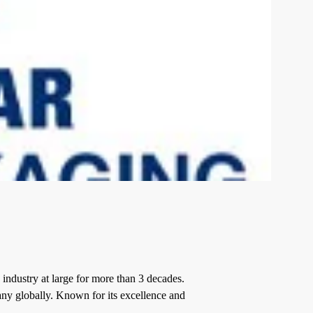
industry at large for more than 3 decades.
any
globally. Known for its excellence and