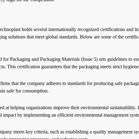
hnoplast holds several internationally recognized certifications and li
g solutions that meet global standards. Below are some of the certific
 Packaging and Packaging Materials (Issue 5) sets guidelines to ensu
s. This certification guarantees that the packaging meets strict hygiene
firms that the company adheres to standards for producing safe packagi
main safe for consumption.
ed at helping organizations improve their environmental sustainability. I
tal impact by implementing an efficient environmental management sys
pany meets key criteria, such as establishing a quality management sy