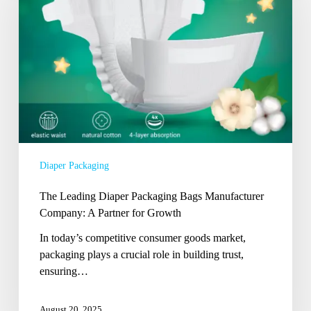
Packaging
Bags
Manufacturer
Company:
A
Partner
for
Growth
Diaper Packaging
The Leading Diaper Packaging Bags Manufacturer
Company: A Partner for Growth
In today’s competitive consumer goods market,
packaging plays a crucial role in building trust,
ensuring…
August 20, 2025