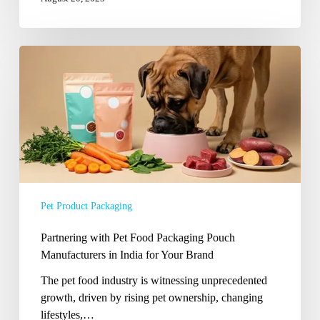
Partnering
with
Pet
Food
Packaging
Pouch
Manufacturers
in
India
Pet Product Packaging
for
Your
Partnering with Pet Food Packaging Pouch
Brand
Manufacturers in India for Your Brand
The pet food industry is witnessing unprecedented
growth, driven by rising pet ownership, changing
lifestyles,…