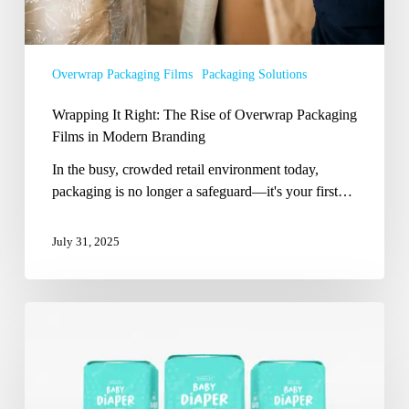
in
Modern
Branding
Overwrap Packaging Films
Packaging Solutions
Wrapping It Right: The Rise of Overwrap Packaging
Films in Modern Branding
In the busy, crowded retail environment today,
packaging is no longer a safeguard—it's your first…
July 31, 2025
Beyond
Comfort:
How
the
Right