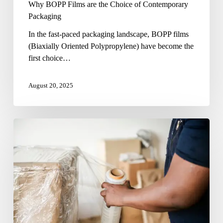
Why BOPP Films are the Choice of Contemporary
Packaging
In the fast-paced packaging landscape, BOPP films
(Biaxially Oriented Polypropylene) have become the
first choice…
August 20, 2025
Wrapping
It
Right:
The
Rise
of
Overwrap
Packaging
Films