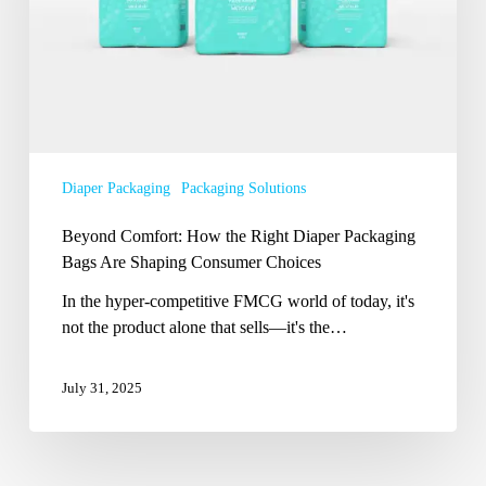
Diaper
Packaging
Bags
Are
Shaping
Consumer
Choices
Diaper Packaging
Packaging Solutions
Beyond Comfort: How the Right Diaper Packaging
Bags Are Shaping Consumer Choices
In the hyper-competitive FMCG world of today, it's
not the product alone that sells—it's the…
July 31, 2025