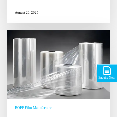
August 20, 2025
Why
BOPP
Films
are
the
Choice
of
Contemporary
Enquire Now
Packaging
BOPP Film Manufacture