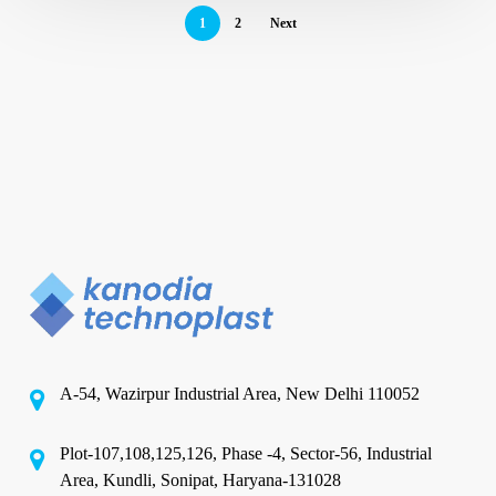
1
2
Next
A-54, Wazirpur Industrial Area, New Delhi 110052
Plot-107,108,125,126, Phase -4, Sector-56, Industrial
Area, Kundli, Sonipat, Haryana-131028