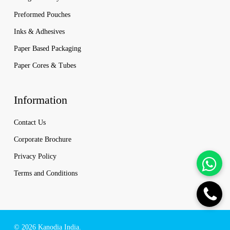
Preformed Pouches
Inks & Adhesives
Paper Based Packaging
Paper Cores & Tubes
Information
Contact Us
Corporate Brochure
Privacy Policy
Terms and Conditions
© 2026 Kanodia India.