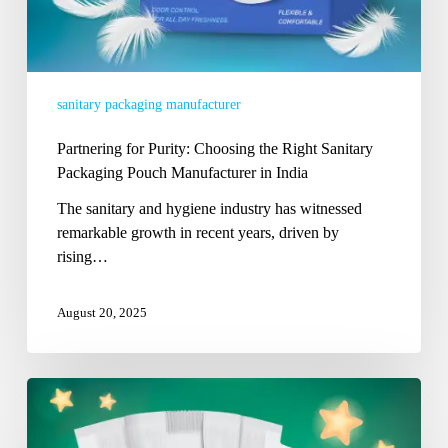
India
sanitary packaging manufacturer
Partnering for Purity: Choosing the Right Sanitary
Packaging Pouch Manufacturer in India
The sanitary and hygiene industry has witnessed
remarkable growth in recent years, driven by
rising…
August 20, 2025
The
Leading
Diaper