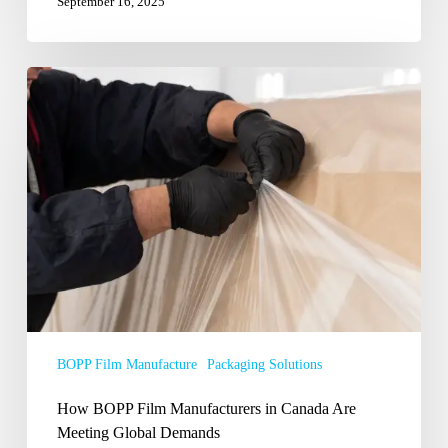
September 16, 2025
How
BOPP
Film
Manufacturers
in
Canada
Are
Meeting
Global
Demands
BOPP Film Manufacture
Packaging Solutions
How BOPP Film Manufacturers in Canada Are
Meeting Global Demands