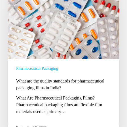
the
quality
standards
for
pharmaceutical
packaging
films
in
India?
Pharmaceutical Packaging
What are the quality standards for pharmaceutical
packaging films in India?
What Are Pharmaceutical Packaging Films?
Pharmaceutical packaging films are flexible film
materials used as primary…