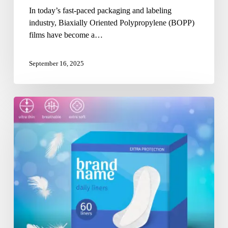
In today’s fast-paced packaging and labeling
industry, Biaxially Oriented Polypropylene (BOPP)
films have become a…
September 16, 2025
Partnering
for
Purity:
Choosing
the
Right
Sanitary
Packaging
Pouch
Manufacturer
in