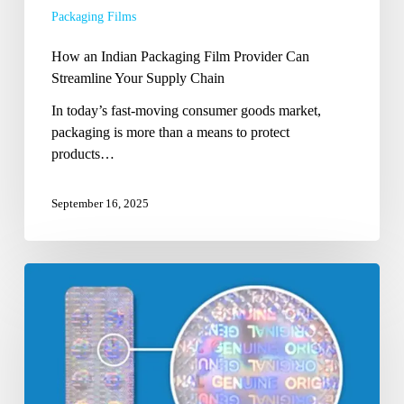
Packaging Films
Supply
Chain
How an Indian Packaging Film Provider Can
Streamline Your Supply Chain
In today’s fast-moving consumer goods market,
packaging is more than a means to protect
products…
September 16, 2025
How
to
Choose
the
Right
Anti-
Counterfeit