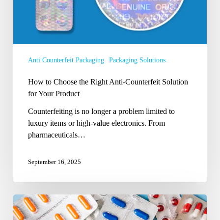
Solution
for
Your
Product
Anti Counterfeit Packaging
Packaging Solutions
How to Choose the Right Anti-Counterfeit Solution
for Your Product
Counterfeiting is no longer a problem limited to
luxury items or high-value electronics. From
pharmaceuticals…
September 16, 2025
What
are