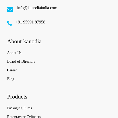
info@kanodiaindia.com
‪+91 95991 87958
About kanodia
About Us
Board of Directors
Career
Blog
Products
Packaging Films
Rotogravure Cylinders