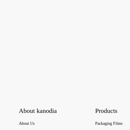
About kanodia
Products
About Us
Packaging Films