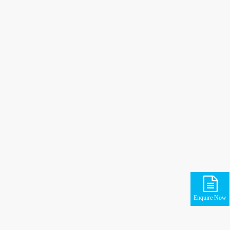
Enquire Now