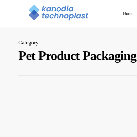
Skip
to
Home
main
content
Category
Pet Product Packaging