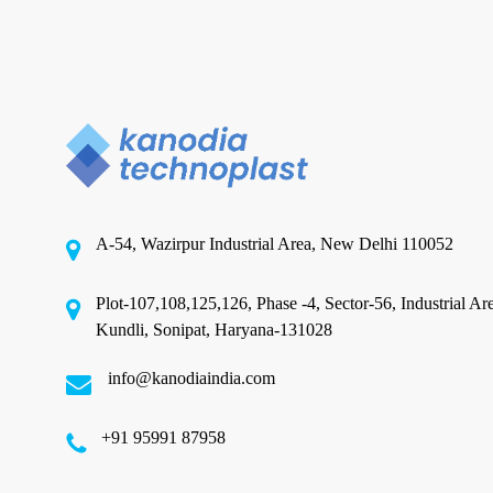
Check
Before
You
Metallised Film in India
Place
Buying Metallised Film in India:
a
Trial
What to Check Before You
Order
Place a Trial Order
A-54, Wazirpur Industrial Area, New Delhi 110052
India's metallised film market is crowded. A quick
search on any B2B portal returns dozens…
Plot-107,108,125,126, Phase -4, Sector-56, Industrial Ar
Kundli, Sonipat, Haryana-131028
May 24, 2026
info@kanodiaindia.com
‪+91 95991 87958