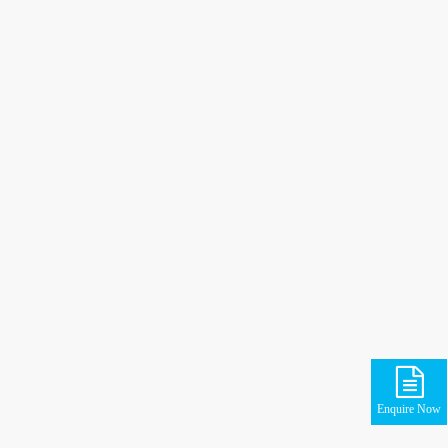
Enquire Now