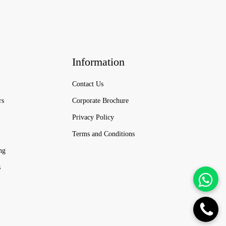
Information
Contact Us
rs
Corporate Brochure
Privacy Policy
Terms and Conditions
ng
s