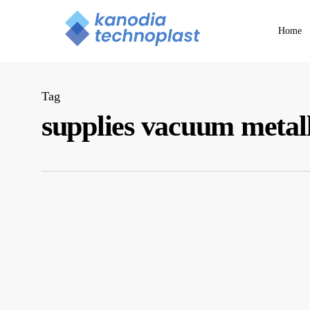
Skip
to
Home
main
content
Tag
supplies vacuum metal