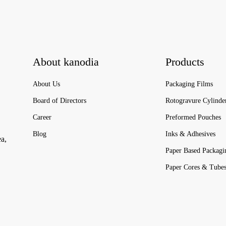
About kanodia
Products
About Us
Packaging Films
Board of Directors
Rotogravure Cylinde
Career
Preformed Pouches
Blog
Inks & Adhesives
ea,
Paper Based Packagi
Paper Cores & Tube