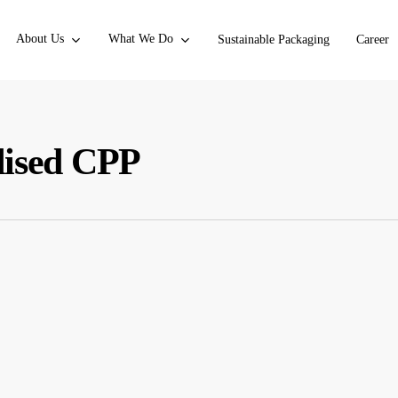
About Us
What We Do
Sustainable Packaging
Career
lised CPP