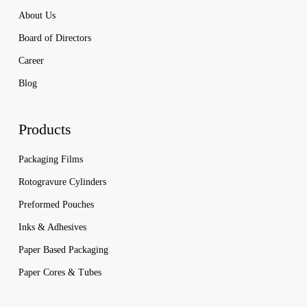
About Us
Board of Directors
Career
Blog
Products
Packaging Films
Rotogravure Cylinders
Preformed Pouches
Inks & Adhesives
Paper Based Packaging
Paper Cores & Tubes