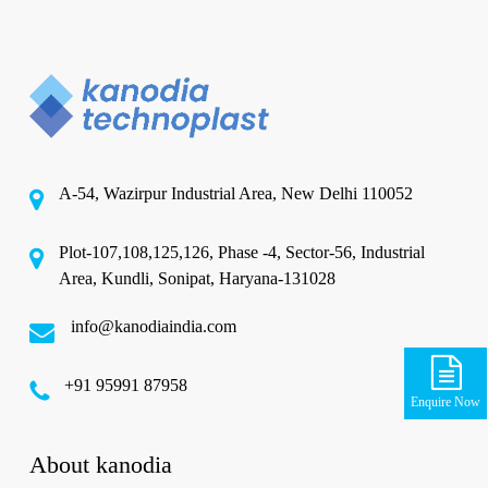
A-54, Wazirpur Industrial Area, New Delhi 110052
Plot-107,108,125,126, Phase -4, Sector-56, Industrial
Area, Kundli, Sonipat, Haryana-131028
info@kanodiaindia.com
‪+91 95991 87958
Enquire Now
About kanodia