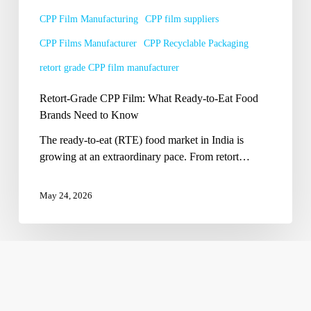
Brands
CPP Film Manufacturing
CPP film suppliers
Need
CPP Films Manufacturer
CPP Recyclable Packaging
to
Know
retort grade CPP film manufacturer
Retort-Grade CPP Film: What Ready-to-Eat Food
Brands Need to Know
The ready-to-eat (RTE) food market in India is
growing at an extraordinary pace. From retort…
May 24, 2026