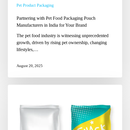
Pet Product Packaging
for
Your
Partnering with Pet Food Packaging Pouch
Brand
Manufacturers in India for Your Brand
The pet food industry is witnessing unprecedented
growth, driven by rising pet ownership, changing
lifestyles,…
August 20, 2025
Next-
Generation
Pouch
Solutions
by
Seasoned
Indian