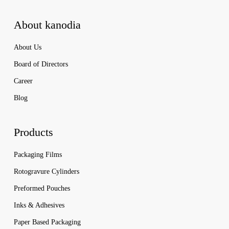
About kanodia
About Us
Board of Directors
Career
Blog
Products
Packaging Films
Rotogravure Cylinders
Preformed Pouches
Inks & Adhesives
Paper Based Packaging