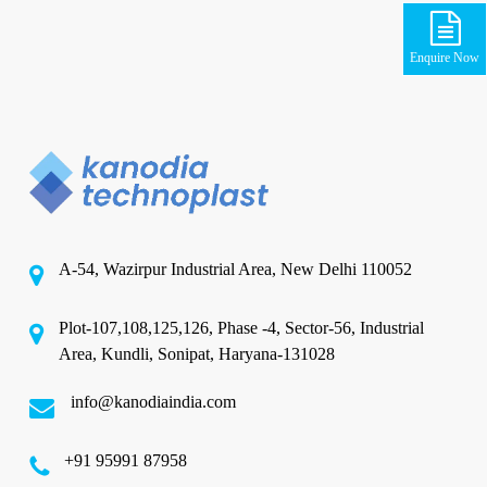
Enquire Now
A-54, Wazirpur Industrial Area, New Delhi 110052
Plot-107,108,125,126, Phase -4, Sector-56, Industrial
Area, Kundli, Sonipat, Haryana-131028
info@kanodiaindia.com
‪+91 95991 87958