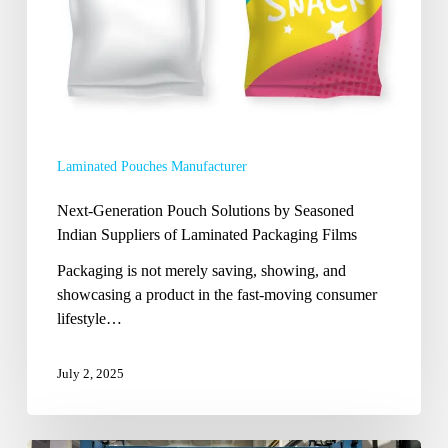
Suppliers
of
Laminated
Packaging
Films
Laminated Pouches Manufacturer
Next-Generation Pouch Solutions by Seasoned
Indian Suppliers of Laminated Packaging Films
Packaging is not merely saving, showing, and
showcasing a product in the fast-moving consumer
lifestyle…
July 2, 2025