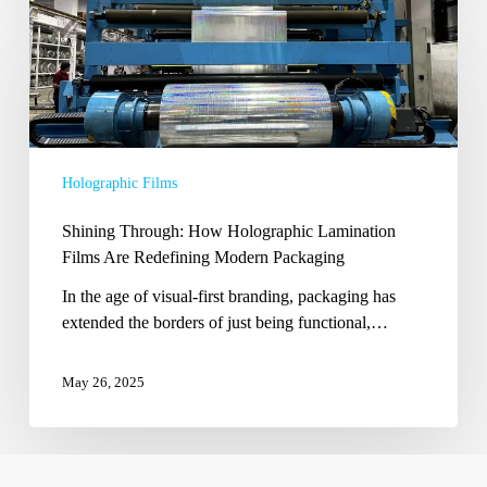
Shining
Through:
How
Holographic
Lamination
Films
Are
Holographic Films
Redefining
Modern
Shining Through: How Holographic Lamination
Packaging
Films Are Redefining Modern Packaging
In the age of visual-first branding, packaging has
extended the borders of just being functional,…
May 26, 2025