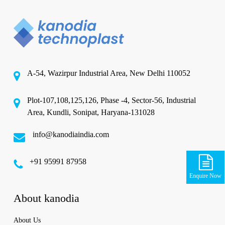
A-54, Wazirpur Industrial Area, New Delhi 110052
Plot-107,108,125,126, Phase -4, Sector-56, Industrial
Area, Kundli, Sonipat, Haryana-131028
info@kanodiaindia.com
‪+91 95991 87958
Enquire Now
About kanodia
About Us