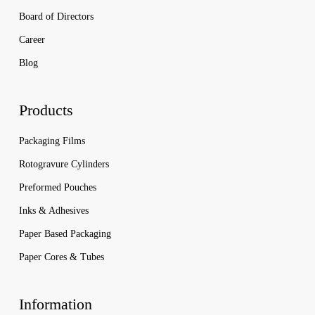
Board of Directors
Career
Blog
Products
Packaging Films
Rotogravure Cylinders
Preformed Pouches
Inks & Adhesives
Paper Based Packaging
Paper Cores & Tubes
Information