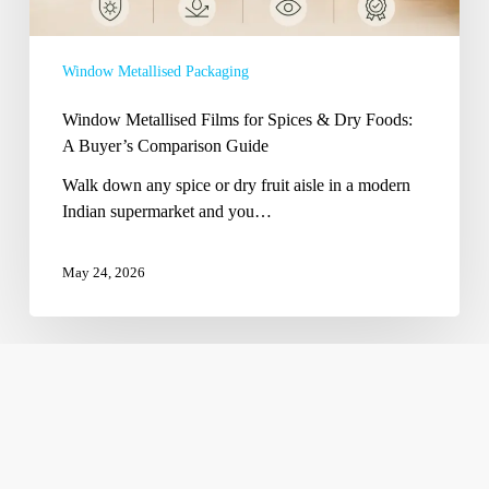
Foods:
A
Buyer’s
Window Metallised Packaging
Comparison
Guide
Window Metallised Films for Spices & Dry Foods:
A Buyer’s Comparison Guide
Walk down any spice or dry fruit aisle in a modern
Indian supermarket and you…
May 24, 2026