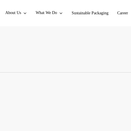
About Us
What We Do
Sustainable Packaging
Career