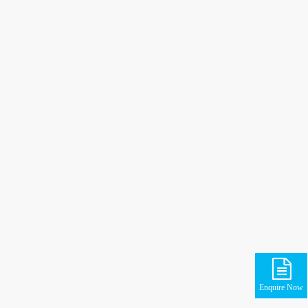
Enquire Now