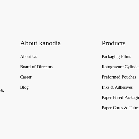
About kanodia
Products
About Us
Packaging Films
Board of Directors
Rotogravure Cylinde
Career
Preformed Pouches
Blog
Inks & Adhesives
ea,
Paper Based Packagi
Paper Cores & Tube