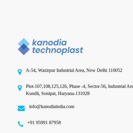
in
India
Pet Product Packaging
for
Your
Partnering with Pet Food
Brand
Packaging Pouch Manufacturers
in India for Your Brand
The pet food industry is witnessing unprecedented
A-54, Wazirpur Industrial Area, New Delhi 110052
growth, driven by rising pet ownership, changing
lifestyles,…
Plot-107,108,125,126, Phase -4, Sector-56, Industrial Ar
Kundli, Sonipat, Haryana-131028
August 20, 2025
info@kanodiaindia.com
‪+91 95991 87958