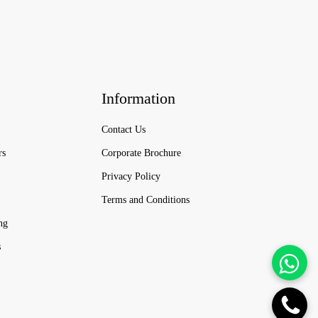
Information
Contact Us
rs
Corporate Brochure
Privacy Policy
Terms and Conditions
ng
s