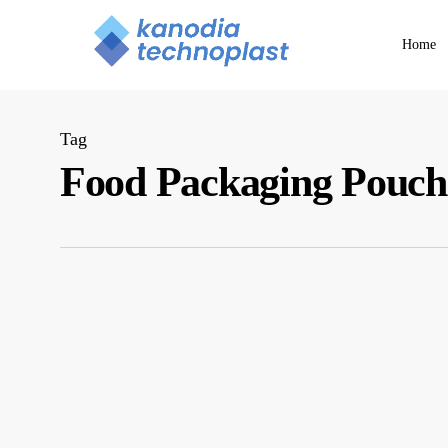
Skip
to
Home
main
content
Tag
Food Packaging Pouch