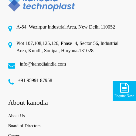
A-54, Wazirpur Industrial Area, New Delhi 110052
Plot-107,108,125,126, Phase -4, Sector-56, Industrial
Area, Kundli, Sonipat, Haryana-131028
info@kanodiaindia.com
‪+91 95991 87958
Enquire Now
About kanodia
About Us
Board of Directors
Career