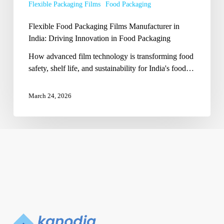
Flexible Packaging Films
Food Packaging
in
Food
Flexible Food Packaging Films Manufacturer in
Packaging
India: Driving Innovation in Food Packaging
How advanced film technology is transforming food
safety, shelf life, and sustainability for India's food…
March 24, 2026