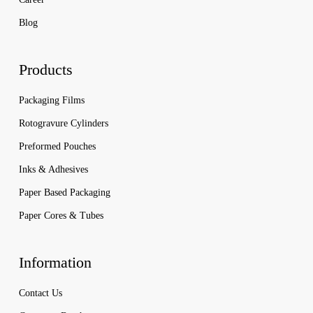
Blog
Products
Packaging Films
Rotogravure Cylinders
Preformed Pouches
Inks & Adhesives
Paper Based Packaging
Paper Cores & Tubes
Information
Contact Us