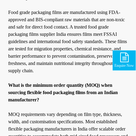
Food grade packaging films are manufactured using FDA-
approved and BIS-compliant raw materials that are non-toxic
and safe for direct food contact. A trusted food grade
packaging films supplier India ensures films meet FSSAI
guidelines and international food safety standards. These films
are tested for migration properties, chemical resistance, and
barrier performance to prevent contamination, preserve
freshness, and maintain nutritional integrity throughout the
Enquire Now
supply chain.
What is the minimum order quantity (MOQ) when
sourcing flexible food packaging films from an Indian
manufacturer?
MOQ requirements vary depending on film type, thickness,
width, and customisation specifications. Most established
flexible packaging manufacturers in India offer scalable order