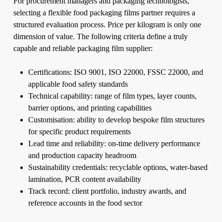
For procurement managers and packaging technologists,
selecting a flexible food packaging films partner requires a
structured evaluation process. Price per kilogram is only one
dimension of value. The following criteria define a truly
capable and reliable packaging film supplier:
Certifications: ISO 9001, ISO 22000, FSSC 22000, and
applicable food safety standards
Technical capability: range of film types, layer counts,
barrier options, and printing capabilities
Customisation: ability to develop bespoke film structures
for specific product requirements
Lead time and reliability: on-time delivery performance
and production capacity headroom
Sustainability credentials: recyclable options, water-based
lamination, PCR content availability
Track record: client portfolio, industry awards, and
reference accounts in the food sector