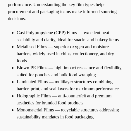
performance. Understanding the key film types helps
procurement and packaging teams make informed sourcing
decisions.
Cast Polypropylene (CPP) Films — excellent heat
sealability and clarity, ideal for snacks and bakery items
Metallised Films — superior oxygen and moisture
barriers, widely used in chips, confectionery, and dry
foods
Blown PE Films — high impact resistance and flexibility,
suited for pouches and bulk food wrapping
Laminated Films — multilayer structures combining
barrier, print, and seal layers for maximum performance
Holographic Films — anti-counterfeit and premium
aesthetics for branded food products
Monomaterial Films — recyclable structures addressing
sustainability mandates in food packaging