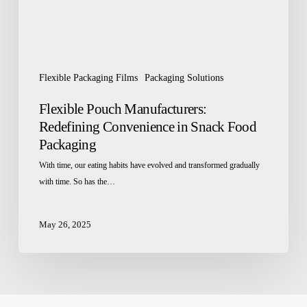
Packaging
Flexible Packaging Films
Packaging Solutions
Flexible Pouch Manufacturers:
Redefining Convenience in Snack Food
Packaging
With time, our eating habits have evolved and transformed gradually
with time. So has the…
May 26, 2025