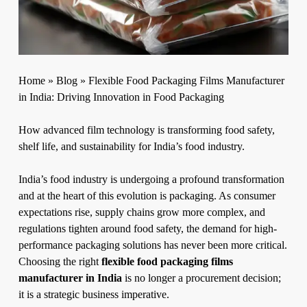
Home
»
Blog
»
Flexible Food Packaging Films Manufacturer
in India: Driving Innovation in Food Packaging
How advanced film technology is transforming food safety,
shelf life, and sustainability for India’s food industry.
India’s food industry is undergoing a profound transformation
and at the heart of this evolution is packaging. As consumer
expectations rise, supply chains grow more complex, and
regulations tighten around food safety, the demand for high-
performance packaging solutions has never been more critical.
Choosing the right
flexible food packaging films
manufacturer in India
is no longer a procurement decision;
it is a strategic business imperative.