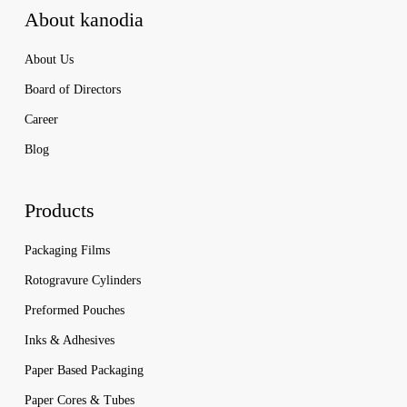
About kanodia
About Us
Board of Directors
Career
Blog
Products
Packaging Films
Rotogravure Cylinders
Preformed Pouches
Inks & Adhesives
Paper Based Packaging
Paper Cores & Tubes