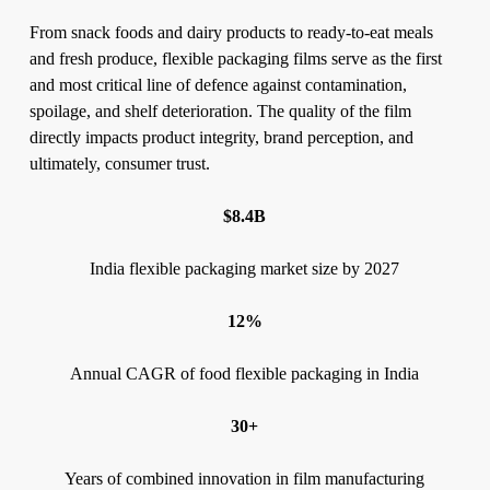
From snack foods and dairy products to ready-to-eat meals
and fresh produce, flexible packaging films serve as the first
and most critical line of defence against contamination,
spoilage, and shelf deterioration. The quality of the film
directly impacts product integrity, brand perception, and
ultimately, consumer trust.
$8.4B
India flexible packaging market size by 2027
12%
Annual CAGR of food flexible packaging in India
30+
Years of combined innovation in film manufacturing