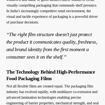
visually compelling packaging that commands shelf presence.
In India’s increasingly competitive retail environment, the
visual and tactile experience of packaging is a powerful driver
of purchase decisions.
“The right film structure doesn’t just protect
the product it communicates quality, freshness,
and brand identity from the first moment a
consumer sees it on the shelf.”
The Technology Behind High-Performance
Food Packaging Films
Not all flexible films are created equal. The packaging film
industry has evolved rapidly, with multilayer co-extrusion and
advanced lamination technologies enabling precise
engineering of barrier properties, mechanical strength, and seal