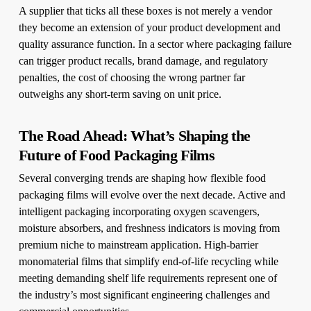
A supplier that ticks all these boxes is not merely a vendor
they become an extension of your product development and
quality assurance function. In a sector where packaging failure
can trigger product recalls, brand damage, and regulatory
penalties, the cost of choosing the wrong partner far
outweighs any short-term saving on unit price.
The Road Ahead: What’s Shaping the
Future of Food Packaging Films
Several converging trends are shaping how flexible food
packaging films will evolve over the next decade. Active and
intelligent packaging incorporating oxygen scavengers,
moisture absorbers, and freshness indicators is moving from
premium niche to mainstream application. High-barrier
monomaterial films that simplify end-of-life recycling while
meeting demanding shelf life requirements represent one of
the industry’s most significant engineering challenges and