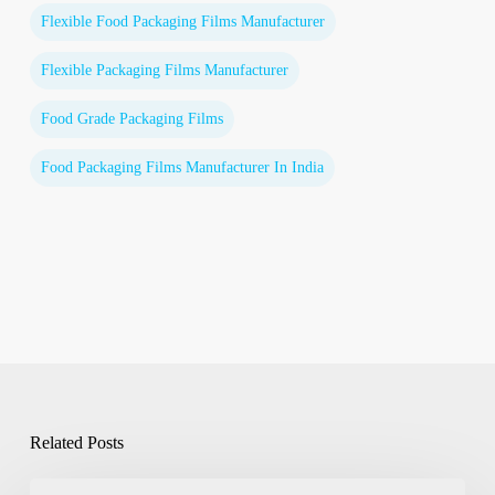
Flexible Food Packaging Films Manufacturer
Flexible Packaging Films Manufacturer
Food Grade Packaging Films
Food Packaging Films Manufacturer In India
Related Posts
Flexible