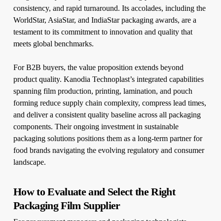
consistency, and rapid turnaround. Its accolades, including the
WorldStar, AsiaStar, and IndiaStar packaging awards, are a
testament to its commitment to innovation and quality that
meets global benchmarks.
For B2B buyers, the value proposition extends beyond
product quality. Kanodia Technoplast’s integrated capabilities
spanning film production, printing, lamination, and pouch
forming reduce supply chain complexity, compress lead times,
and deliver a consistent quality baseline across all packaging
components. Their ongoing investment in sustainable
packaging solutions positions them as a long-term partner for
food brands navigating the evolving regulatory and consumer
landscape.
How to Evaluate and Select the Right
Packaging Film Supplier