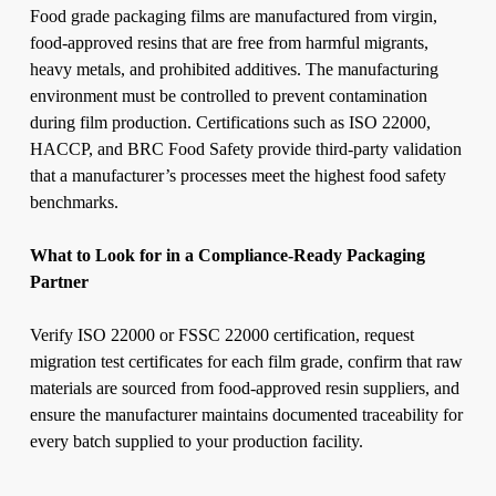
Food grade packaging films are manufactured from virgin,
food-approved resins that are free from harmful migrants,
heavy metals, and prohibited additives. The manufacturing
environment must be controlled to prevent contamination
during film production. Certifications such as ISO 22000,
HACCP, and BRC Food Safety provide third-party validation
that a manufacturer’s processes meet the highest food safety
benchmarks.
What to Look for in a Compliance-Ready Packaging
Partner
Verify ISO 22000 or FSSC 22000 certification, request
migration test certificates for each film grade, confirm that raw
materials are sourced from food-approved resin suppliers, and
ensure the manufacturer maintains documented traceability for
every batch supplied to your production facility.