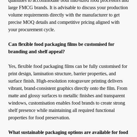
quantities to accommodate both mid-sized food processors and
large FMCG brands. It is advisable to discuss your production
volume requirements directly with the manufacturer to get
precise MOQ details and competitive pricing aligned with
your procurement cycle.
Can flexible food packaging films be customised for
branding and shelf appeal?
Yes, flexible food packaging films can be fully customised for
print design, lamination structure, barrier properties, and
surface finish. High-resolution rotogravure printing delivers
vibrant, brand-consistent graphics directly onto the film. From
matte and glossy surfaces to metallic finishes and transparent
windows, customisation enables food brands to create strong
shelf presence while maintaining all required functional
properties for food preservation.
What sustainable packaging options are available for food