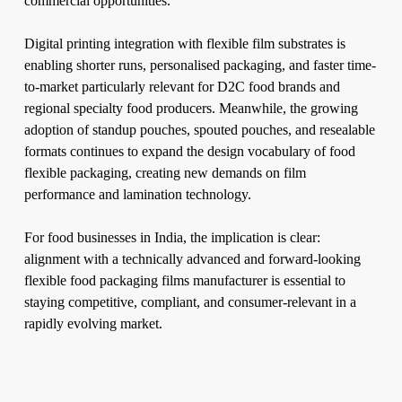
commercial opportunities.
Digital printing integration with flexible film substrates is
enabling shorter runs, personalised packaging, and faster time-
to-market particularly relevant for D2C food brands and
regional specialty food producers. Meanwhile, the growing
adoption of standup pouches, spouted pouches, and resealable
formats continues to expand the design vocabulary of food
flexible packaging, creating new demands on film
performance and lamination technology.
For food businesses in India, the implication is clear:
alignment with a technically advanced and forward-looking
flexible food packaging films manufacturer is essential to
staying competitive, compliant, and consumer-relevant in a
rapidly evolving market.