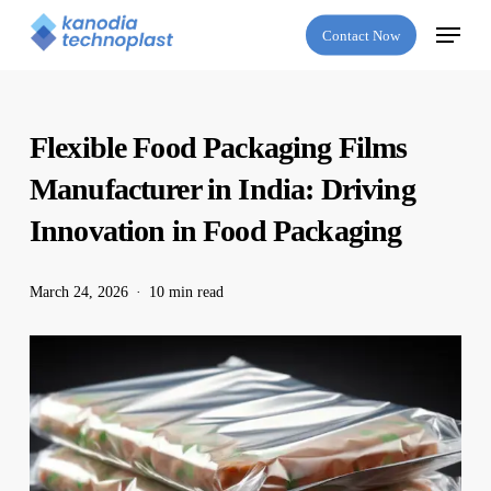
Skip
Menu
Contact Now
to
main
content
Flexible Food Packaging Films
Manufacturer in India: Driving
Innovation in Food Packaging
March 24, 2026
10 min read