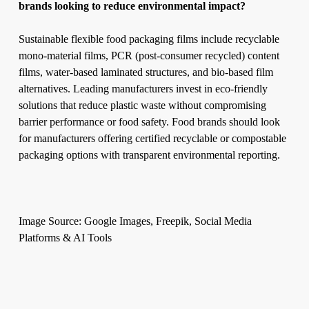
brands looking to reduce environmental impact?
Sustainable flexible food packaging films include recyclable
mono-material films, PCR (post-consumer recycled) content
films, water-based laminated structures, and bio-based film
alternatives. Leading manufacturers invest in eco-friendly
solutions that reduce plastic waste without compromising
barrier performance or food safety. Food brands should look
for manufacturers offering certified recyclable or compostable
packaging options with transparent environmental reporting.
Image Source: Google Images, Freepik, Social Media
Platforms & AI Tools