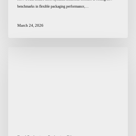
benchmarks in flexible packaging performance,…
March 24, 2026
Pet
Food
Pouch
Packaging
Supplier
in
India:
Where
Design
Meets
Durability