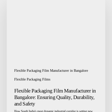
Packaging
Film
Manufacturer
in
Bangalore:
Ensuring
Quality,
Durability,
and
Safety
Flexible Packaging Film Manufacturer in Bangalore
Flexible Packaging Films
Flexible Packaging Film Manufacturer in
Bangalore: Ensuring Quality, Durability,
and Safety
How South India's most dynamic industrial corridor is setting new