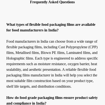
Frequently Asked Questions
What types of flexible food packaging films are available
for food manufacturers in India?
Food manufacturers in India can choose from a wide range of
flexible packaging films, including Cast Polypropylene (CPP)
films, Metallised films, Blown PE films, Laminated films, and
Holographic films. Each type is engineered to address specific
requirements such as moisture resistance, oxygen barrier, heat
sealability, and aesthetic presentation. A reliable flexible food
packaging films manufacturer in India will help you select the
most suitable film construction based on your product type,
shelf life targets, and distribution conditions.
How do food grade packaging films ensure product safety
and compliance in India?