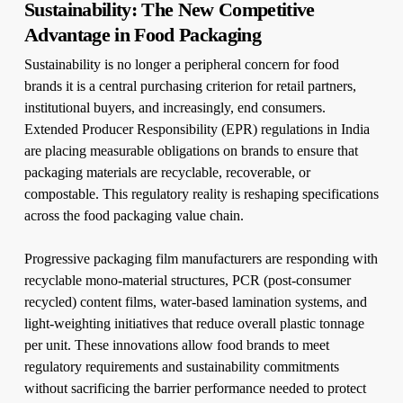
Sustainability: The New Competitive
Advantage in Food Packaging
Sustainability is no longer a peripheral concern for food
brands it is a central purchasing criterion for retail partners,
institutional buyers, and increasingly, end consumers.
Extended Producer Responsibility (EPR) regulations in India
are placing measurable obligations on brands to ensure that
packaging materials are recyclable, recoverable, or
compostable. This regulatory reality is reshaping specifications
across the food packaging value chain.
Progressive packaging film manufacturers are responding with
recyclable mono-material structures, PCR (post-consumer
recycled) content films, water-based lamination systems, and
light-weighting initiatives that reduce overall plastic tonnage
per unit. These innovations allow food brands to meet
regulatory requirements and sustainability commitments
without sacrificing the barrier performance needed to protect