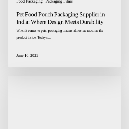
Food Packaging
Packaging Films
Pet Food Pouch Packaging Supplier in
India: Where Design Meets Durability
When it comes to pets, packaging matters almost as much as the
product inside. Today's…
June 10, 2025
Flexible
Pouch
Manufacturers:
Redefining
Convenience
in
Snack
Food