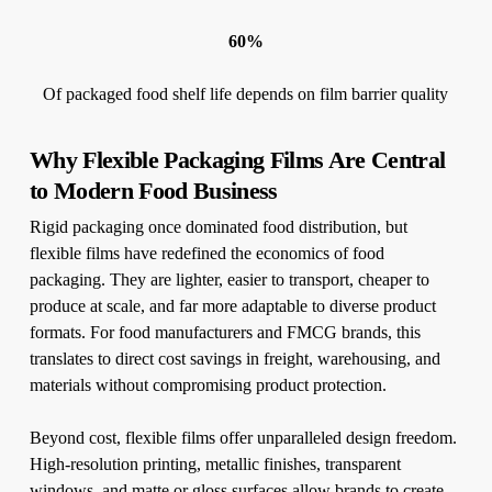
60%
Of packaged food shelf life depends on film barrier quality
Why Flexible Packaging Films Are Central
to Modern Food Business
Rigid packaging once dominated food distribution, but
flexible films have redefined the economics of food
packaging. They are lighter, easier to transport, cheaper to
produce at scale, and far more adaptable to diverse product
formats. For food manufacturers and FMCG brands, this
translates to direct cost savings in freight, warehousing, and
materials without compromising product protection.
Beyond cost, flexible films offer unparalleled design freedom.
High-resolution printing, metallic finishes, transparent
windows, and matte or gloss surfaces allow brands to create