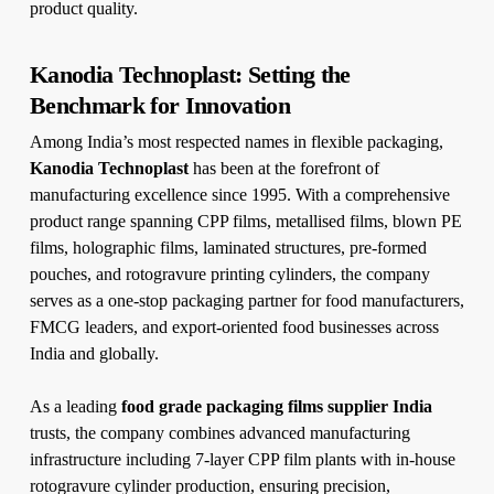
product quality.
Kanodia Technoplast: Setting the
Benchmark for Innovation
Among India’s most respected names in flexible packaging,
Kanodia Technoplast
has been at the forefront of
manufacturing excellence since 1995. With a comprehensive
product range spanning CPP films, metallised films, blown PE
films, holographic films, laminated structures, pre-formed
pouches, and rotogravure printing cylinders, the company
serves as a one-stop packaging partner for food manufacturers,
FMCG leaders, and export-oriented food businesses across
India and globally.
As a leading
food grade packaging films supplier India
trusts, the company combines advanced manufacturing
infrastructure including 7-layer CPP film plants with in-house
rotogravure cylinder production, ensuring precision,