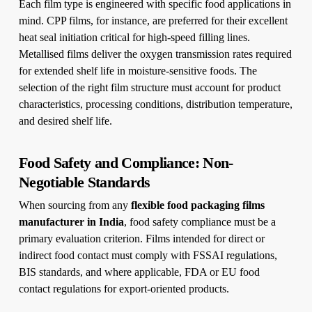
Each film type is engineered with specific food applications in
mind. CPP films, for instance, are preferred for their excellent
heat seal initiation critical for high-speed filling lines.
Metallised films deliver the oxygen transmission rates required
for extended shelf life in moisture-sensitive foods. The
selection of the right film structure must account for product
characteristics, processing conditions, distribution temperature,
and desired shelf life.
Food Safety and Compliance: Non-
Negotiable Standards
When sourcing from any
flexible food packaging films
manufacturer in India
, food safety compliance must be a
primary evaluation criterion. Films intended for direct or
indirect food contact must comply with FSSAI regulations,
BIS standards, and where applicable, FDA or EU food
contact regulations for export-oriented products.