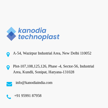
A-54, Wazirpur Industrial Area, New Delhi 110052
Plot-107,108,125,126, Phase -4, Sector-56, Industrial
Area, Kundli, Sonipat, Haryana-131028
info@kanodiaindia.com
‪+91 95991 87958