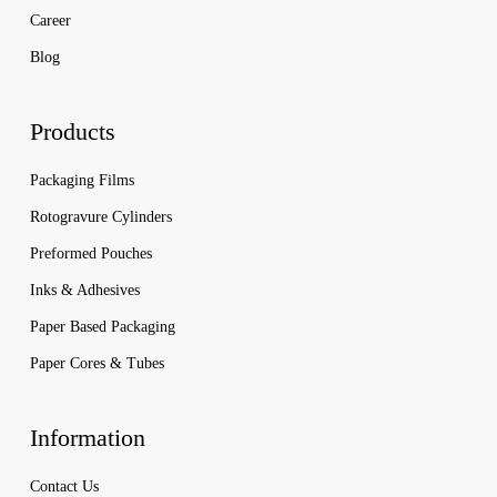
Career
Blog
Products
Packaging Films
Rotogravure Cylinders
Preformed Pouches
Inks & Adhesives
Paper Based Packaging
Paper Cores & Tubes
Information
Contact Us