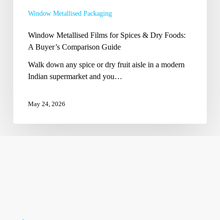
Buyer’s
Window Metallised Packaging
Comparison
Guide
Window Metallised Films for Spices & Dry Foods:
A Buyer’s Comparison Guide
Walk down any spice or dry fruit aisle in a modern
Indian supermarket and you…
May 24, 2026