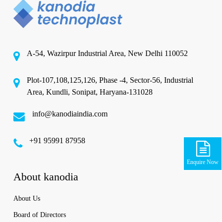
A-54, Wazirpur Industrial Area, New Delhi 110052
Plot-107,108,125,126, Phase -4, Sector-56, Industrial
Area, Kundli, Sonipat, Haryana-131028
info@kanodiaindia.com
‪+91 95991 87958
Enquire Now
About kanodia
About Us
Board of Directors