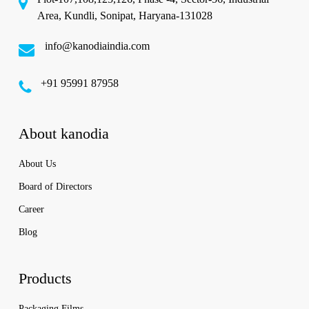
Area, Kundli, Sonipat, Haryana-131028
info@kanodiaindia.com
‪+91 95991 87958
About kanodia
About Us
Board of Directors
Career
Blog
Products
Packaging Films