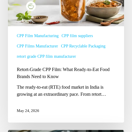
Ready-
to-
Eat
Food
Brands
CPP Film Manufacturing
CPP film suppliers
Need
CPP Films Manufacturer
CPP Recyclable Packaging
to
Know
retort grade CPP film manufacturer
Retort-Grade CPP Film: What Ready-to-Eat Food
Brands Need to Know
The ready-to-eat (RTE) food market in India is
growing at an extraordinary pace. From retort…
May 24, 2026