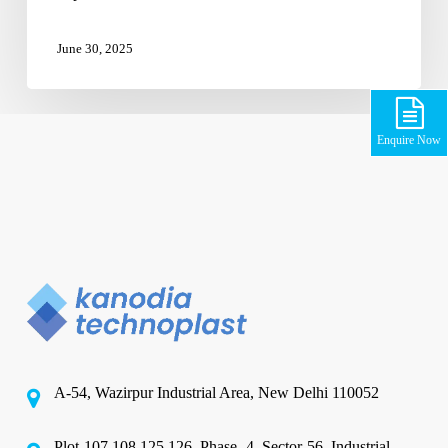
June 30, 2025
Enquire Now
A-54, Wazirpur Industrial Area, New Delhi 110052
Plot-107,108,125,126, Phase -4, Sector-56, Industrial