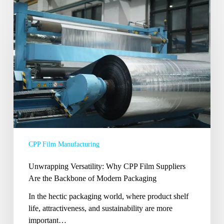
Unwrapping
Versatility:
Why
CPP
Film
Suppliers
Are
the
Backbone
of
Modern
Packaging
CPP Film Manufacturing
Unwrapping Versatility: Why CPP Film Suppliers
Are the Backbone of Modern Packaging
In the hectic packaging world, where product shelf
life, attractiveness, and sustainability are more
important…