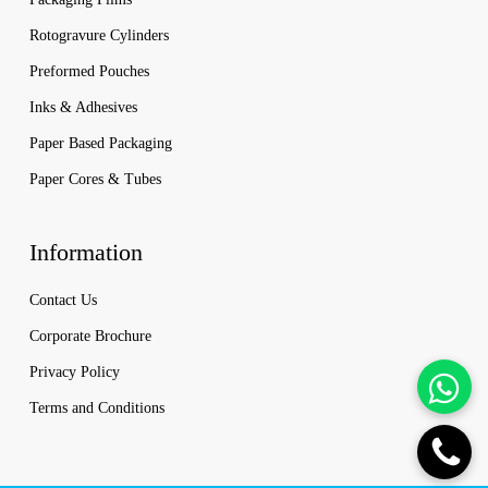
Rotogravure Cylinders
Preformed Pouches
Inks & Adhesives
Paper Based Packaging
Paper Cores & Tubes
Information
Contact Us
Corporate Brochure
Privacy Policy
Terms and Conditions