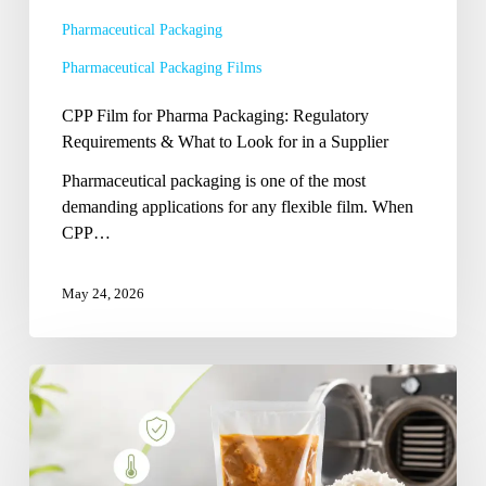
to
Pharmaceutical Packaging
Look
Pharmaceutical Packaging Films
for
in
CPP Film for Pharma Packaging: Regulatory
a
Requirements & What to Look for in a Supplier
Supplier
Pharmaceutical packaging is one of the most
demanding applications for any flexible film. When
CPP…
May 24, 2026
Retort-
Grade
CPP
Film:
What