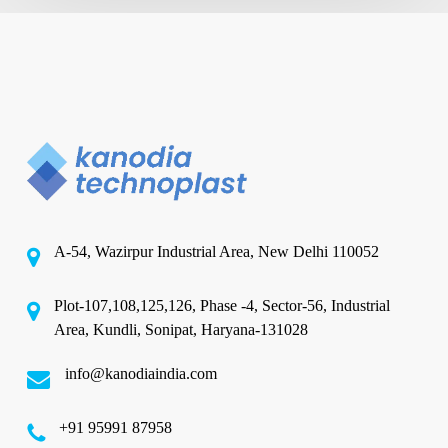
A-54, Wazirpur Industrial Area, New Delhi 110052
Plot-107,108,125,126, Phase -4, Sector-56, Industrial
Area, Kundli, Sonipat, Haryana-131028
info@kanodiaindia.com
‪+91 95991 87958