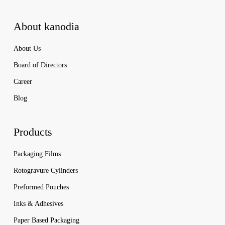
About kanodia
About Us
Board of Directors
Career
Blog
Products
Packaging Films
Rotogravure Cylinders
Preformed Pouches
Inks & Adhesives
Paper Based Packaging