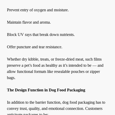
Prevent entry of oxygen and moisture.
Maintain flavor and aroma.
Block UV rays that break down nutrients.
Offer puncture and tear resistance.
Whether dry kibble, treats, or freeze-dried meat, such films
preserve a pet’s food as healthy as it’s intended to be — and
allow functional formats like resealable pouches or zipper
bags.
The Design Function in Dog Food Packaging
In addition to the barrier function,
dog food packaging
has to
convey trust, quality, and emotional connection. Customers
anticipate packages to be: