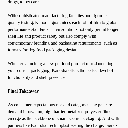
drugs, to pet care.
With sophisticated manufacturing facilities and rigorous
quality testing, Kanodia guarantees each roll of film to global
performance standards. Their solutions not only permit longer
shelf life and product safety but also comply with
contemporary branding and packaging requirements, such as
formats for dog food packaging design.
Whether launching a new pet food product or re-launching
your current packaging, Kanodia offers the perfect level of
functionality and shelf presence.
Final Takeaway
As consumer expectations rise and categories like pet care
demand innovation,
high barrier metalized polyester films
emerge as the backbone of smart, secure packaging. And with
partners like Kanodia Technoplast leading the charge, brands