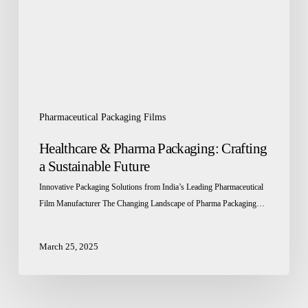
a
Sustainable
Future
Pharmaceutical Packaging Films
Healthcare & Pharma Packaging: Crafting
a Sustainable Future
Innovative Packaging Solutions from India’s Leading Pharmaceutical
Film Manufacturer The Changing Landscape of Pharma Packaging…
March 25, 2025