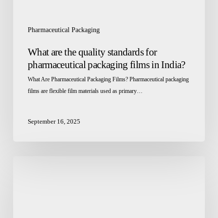
India?
Pharmaceutical Packaging
What are the quality standards for
pharmaceutical packaging films in India?
What Are Pharmaceutical Packaging Films? Pharmaceutical packaging
films are flexible film materials used as primary…
September 16, 2025
Healthcare
&
Pharma
Packaging:
Crafting