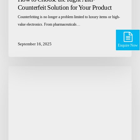
Counterfeit Solution for Your Product
Counterfeiting is no longer a problem limited to luxury items or high-
value electronics. From pharmaceuticals…
September 16, 2025
Enquire Now
What
are
the
quality
standards
for
pharmaceutical
packaging
films
in