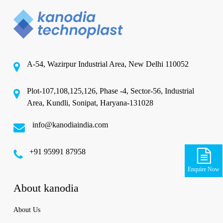
A-54, Wazirpur Industrial Area, New Delhi 110052
Plot-107,108,125,126, Phase -4, Sector-56, Industrial
Area, Kundli, Sonipat, Haryana-131028
info@kanodiaindia.com
‪+91 95991 87958
Enquire Now
About kanodia
About Us