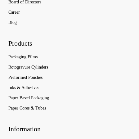
Board of Directors
Career
Blog
Products
Packaging Films
Rotogravure Cylinders
Preformed Pouches
Inks & Adhesives
Paper Based Packaging
Paper Cores & Tubes
Information