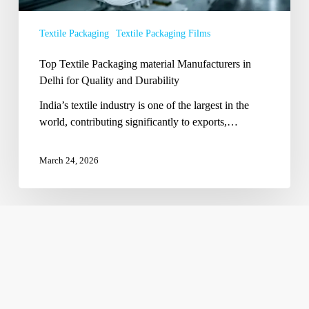
for
Quality
Textile Packaging
Textile Packaging Films
and
Durability
Top Textile Packaging material Manufacturers in
Delhi for Quality and Durability
India’s textile industry is one of the largest in the
world, contributing significantly to exports,…
March 24, 2026