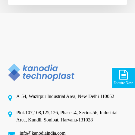
Enquire Now
A-54, Wazirpur Industrial Area, New Delhi 110052
Plot-107,108,125,126, Phase -4, Sector-56, Industrial
Area, Kundli, Sonipat, Haryana-131028
info@kanodiaindia.com