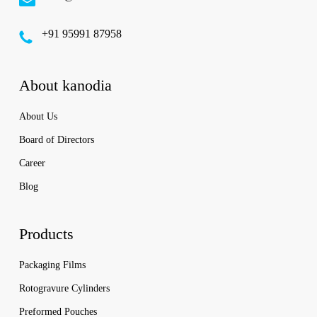
‪+91 95991 87958
About kanodia
About Us
Board of Directors
Career
Blog
Products
Packaging Films
Rotogravure Cylinders
Preformed Pouches