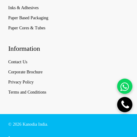
Inks & Adhesives
Paper Based Packaging
Paper Cores & Tubes
Information
Contact Us
Corporate Brochure
Privacy Policy
Terms and Conditions
© 2026 Kanodia India.