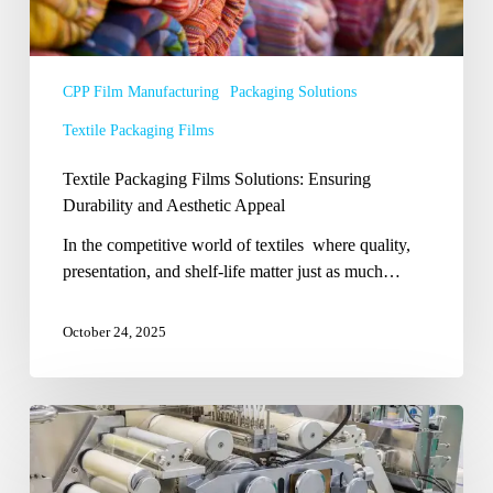
CPP Film Manufacturing
Packaging Solutions
Textile Packaging Films
Textile Packaging Films Solutions: Ensuring
Durability and Aesthetic Appeal
In the competitive world of textiles where quality,
presentation, and shelf-life matter just as much…
October 24, 2025
Choosing
the
Right