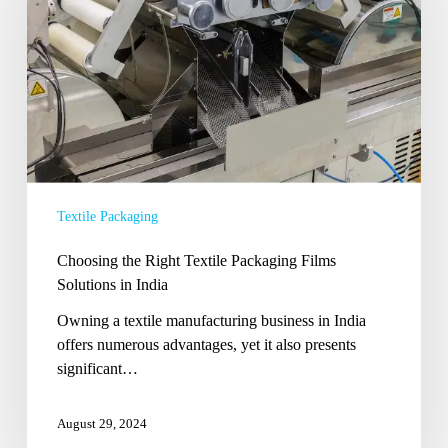
Textile
Packaging
Films
Solutions
in
India
Textile Packaging
Choosing the Right Textile Packaging Films
Solutions in India
Owning a textile manufacturing business in India
offers numerous advantages, yet it also presents
significant…
August 29, 2024