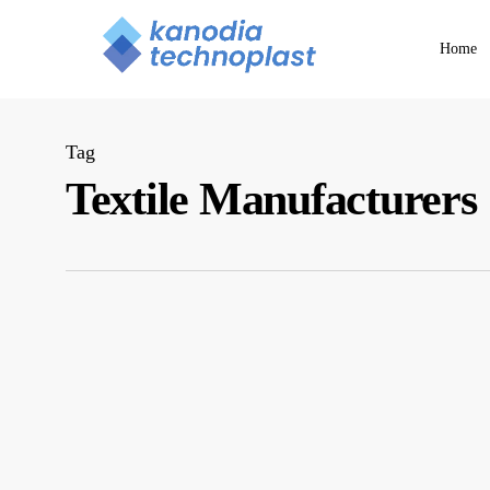
Skip
to
Home
main
content
Tag
Textile Manufacturers