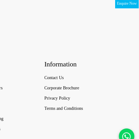
Enquire Now
Information
Contact Us
rs
Corporate Brochure
Privacy Policy
Terms and Conditions
ng
s