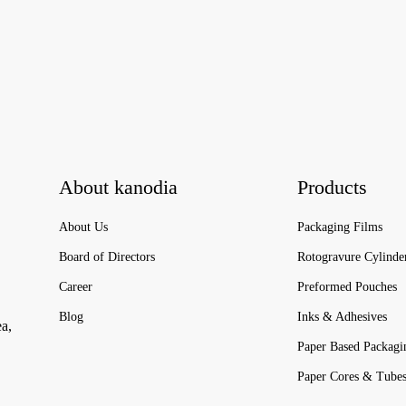
About kanodia
Products
About Us
Packaging Films
Board of Directors
Rotogravure Cylinde
Career
Preformed Pouches
Blog
Inks & Adhesives
ea,
Paper Based Packagi
Paper Cores & Tube