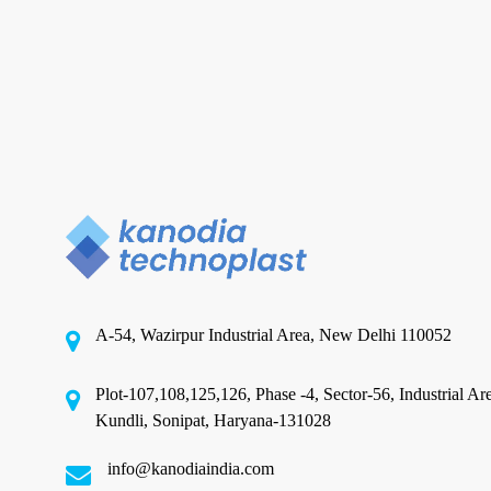
in
India
Textile Packaging
Choosing the Right Textile
Packaging Films Solutions in
India
A-54, Wazirpur Industrial Area, New Delhi 110052
Owning a textile manufacturing business in India
offers numerous advantages, yet it also presents
Plot-107,108,125,126, Phase -4, Sector-56, Industrial Ar
significant…
Kundli, Sonipat, Haryana-131028
info@kanodiaindia.com
August 29, 2024