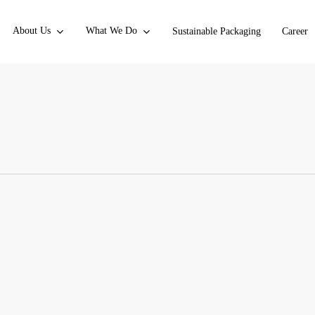
About Us
What We Do
Sustainable Packaging
Career