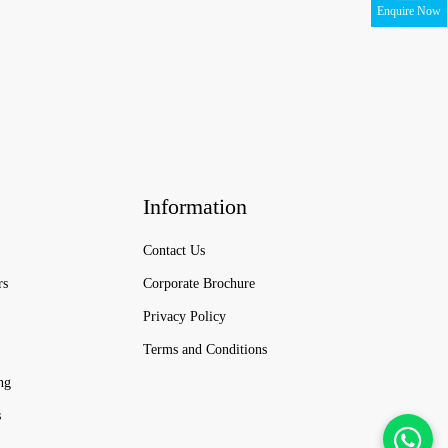
Enquire Now
Information
Contact Us
rs
Corporate Brochure
Privacy Policy
Terms and Conditions
ng
s