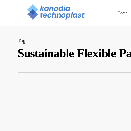
Skip
to
Home
main
content
Tag
Sustainable Flexible P