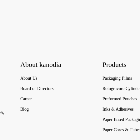
About kanodia
Products
About Us
Packaging Films
Board of Directors
Rotogravure Cylinde
Career
Preformed Pouches
Blog
Inks & Adhesives
ea,
Paper Based Packagi
Paper Cores & Tube