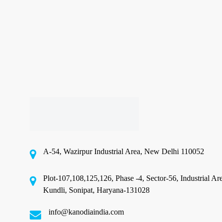
India
Right
Now
Sustainable Flexible Packaging
Best Sustainable Flexible
Packaging Options Available in
India Right Now
A-54, Wazirpur Industrial Area, New Delhi 110052
⚡ Quick Answer: The best sustainable flexible
packaging options available in India right now
Plot-107,108,125,126, Phase -4, Sector-56, Industrial Ar
include…
Kundli, Sonipat, Haryana-131028
June 18, 2026
info@kanodiaindia.com