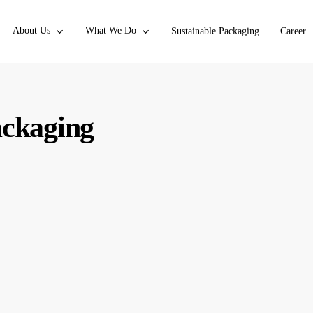
About Us
What We Do
Sustainable Packaging
Career
ackaging