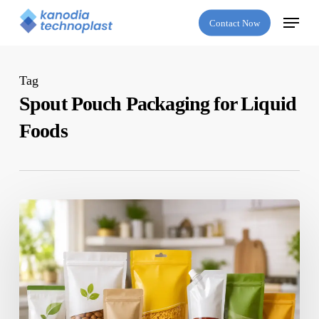
Skip
Menu
Contact Now
to
main
content
Tag
Spout Pouch Packaging for Liquid
Foods
Which
Is
the
Best
Flexible
Packaging
Company