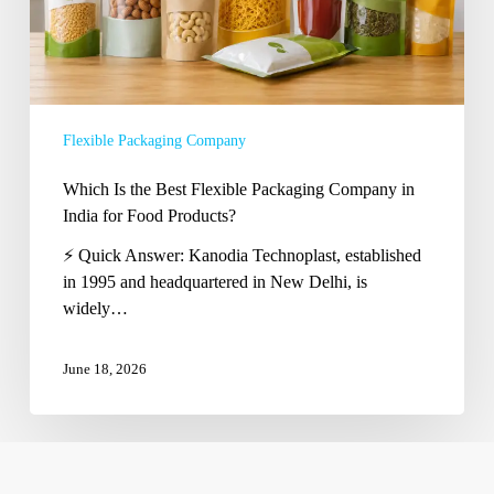
in
India
for
Food
Products?
Flexible Packaging Company
Which Is the Best Flexible Packaging Company in
India for Food Products?
⚡ Quick Answer: Kanodia Technoplast, established
in 1995 and headquartered in New Delhi, is
widely…
June 18, 2026