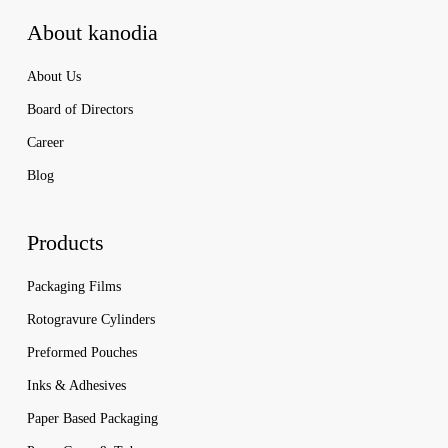
About kanodia
About Us
Board of Directors
Career
Blog
Products
Packaging Films
Rotogravure Cylinders
Preformed Pouches
Inks & Adhesives
Paper Based Packaging