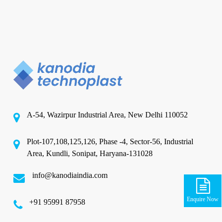
A-54, Wazirpur Industrial Area, New Delhi 110052
Plot-107,108,125,126, Phase -4, Sector-56, Industrial
Area, Kundli, Sonipat, Haryana-131028
info@kanodiaindia.com
Enquire Now
‪+91 95991 87958