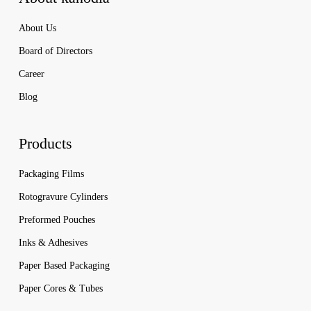
About Us
Board of Directors
Career
Blog
Products
Packaging Films
Rotogravure Cylinders
Preformed Pouches
Inks & Adhesives
Paper Based Packaging
Paper Cores & Tubes