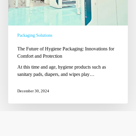
Protection
Packaging Solutions
The Future of Hygiene Packaging: Innovations for
Comfort and Protection
At this time and age, hygiene products such as
sanitary pads, diapers, and wipes play…
December 30, 2024