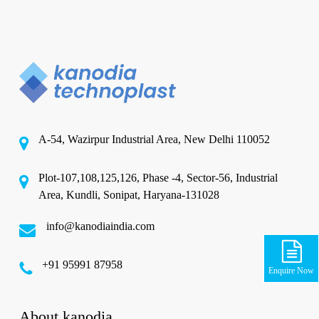
A-54, Wazirpur Industrial Area, New Delhi 110052
Plot-107,108,125,126, Phase -4, Sector-56, Industrial
Area, Kundli, Sonipat, Haryana-131028
info@kanodiaindia.com
‪+91 95991 87958
Enquire Now
About kanodia