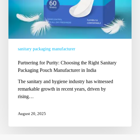
Manufacturer
in
India
sanitary packaging manufacturer
Partnering for Purity: Choosing the Right Sanitary
Packaging Pouch Manufacturer in India
The sanitary and hygiene industry has witnessed
remarkable growth in recent years, driven by
rising…
August 20, 2025