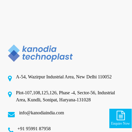
A-54, Wazirpur Industrial Area, New Delhi 110052
Plot-107,108,125,126, Phase -4, Sector-56, Industrial
Area, Kundli, Sonipat, Haryana-131028
info@kanodiaindia.com
Enquire Now
‪+91 95991 87958