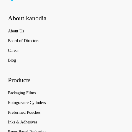
About kanodia
About Us
Board of Directors
Career
Blog
Products
Packaging Films
Rotogravure Cylinders
Preformed Pouches
Inks & Adhesives
Paper Based Packaging