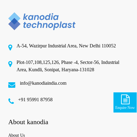
A-54, Wazirpur Industrial Area, New Delhi 110052
Plot-107,108,125,126, Phase -4, Sector-56, Industrial
Area, Kundli, Sonipat, Haryana-131028
info@kanodiaindia.com
‪+91 95991 87958
Enquire Now
About kanodia
About Us