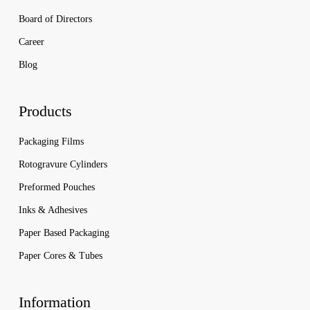
Board of Directors
Career
Blog
Products
Packaging Films
Rotogravure Cylinders
Preformed Pouches
Inks & Adhesives
Paper Based Packaging
Paper Cores & Tubes
Information