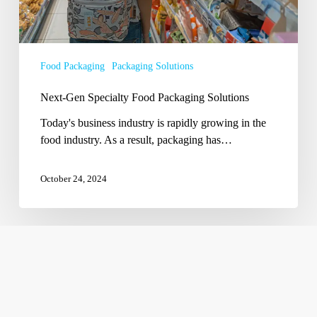
Food Packaging
Packaging Solutions
Next-Gen Specialty Food Packaging Solutions
Today's business industry is rapidly growing in the
food industry. As a result, packaging has…
October 24, 2024