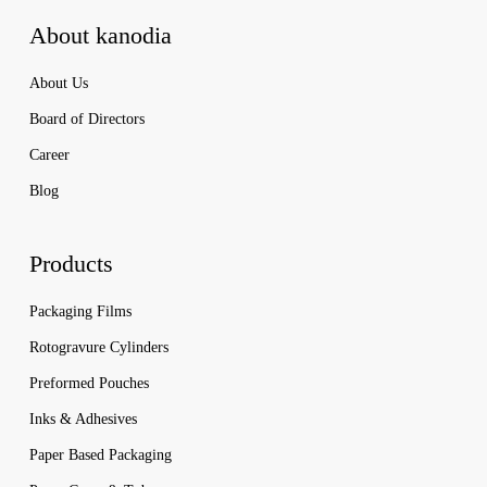
About kanodia
About Us
Board of Directors
Career
Blog
Products
Packaging Films
Rotogravure Cylinders
Preformed Pouches
Inks & Adhesives
Paper Based Packaging