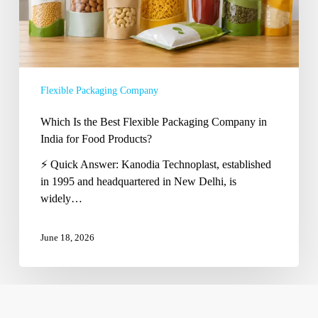
in
India
for
Food
Products?
Flexible Packaging Company
Which Is the Best Flexible Packaging Company in
India for Food Products?
⚡ Quick Answer: Kanodia Technoplast, established
in 1995 and headquartered in New Delhi, is
widely…
June 18, 2026