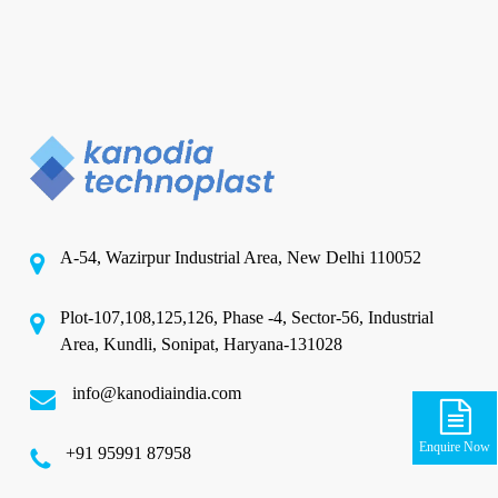
A-54, Wazirpur Industrial Area, New Delhi 110052
Plot-107,108,125,126, Phase -4, Sector-56, Industrial
Area, Kundli, Sonipat, Haryana-131028
info@kanodiaindia.com
Enquire Now
‪+91 95991 87958