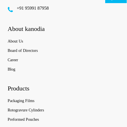
‪+91 95991 87958
About kanodia
About Us
Board of Directors
Career
Blog
Products
Packaging Films
Rotogravure Cylinders
Preformed Pouches