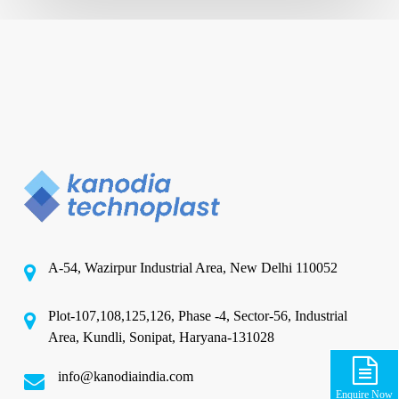
A-54, Wazirpur Industrial Area, New Delhi 110052
Plot-107,108,125,126, Phase -4, Sector-56, Industrial
Area, Kundli, Sonipat, Haryana-131028
info@kanodiaindia.com
Enquire Now