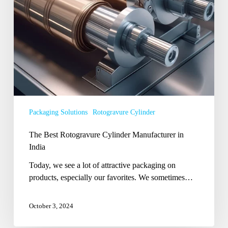
Packaging Solutions
Rotogravure Cylinder
The Best Rotogravure Cylinder Manufacturer in
India
Today, we see a lot of attractive packaging on
products, especially our favorites. We sometimes…
October 3, 2024