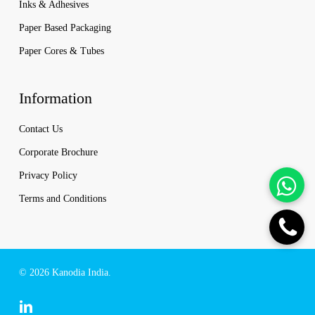
Inks & Adhesives
Paper Based Packaging
Paper Cores & Tubes
Information
Contact Us
Corporate Brochure
Privacy Policy
Terms and Conditions
© 2026 Kanodia India.
linkedin