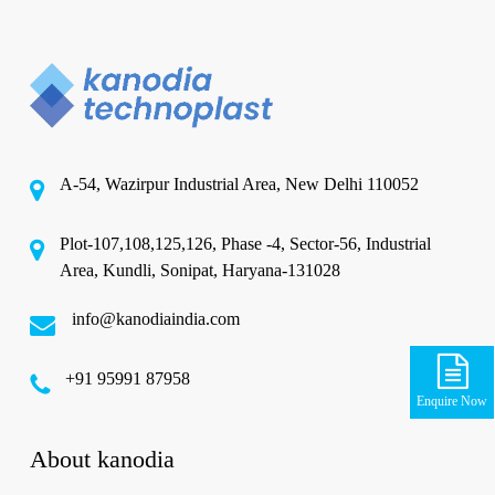
A-54, Wazirpur Industrial Area, New Delhi 110052
Plot-107,108,125,126, Phase -4, Sector-56, Industrial
Area, Kundli, Sonipat, Haryana-131028
info@kanodiaindia.com
‪+91 95991 87958
Enquire Now
About kanodia