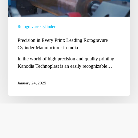
Manufacturer
in
India
Rotogravure Cylinder
Precision in Every Print: Leading Rotogravure
Cylinder Manufacturer in India
In the world of high precision and quality printing,
Kanodia Technoplast is an easily recognizable…
January 24, 2025