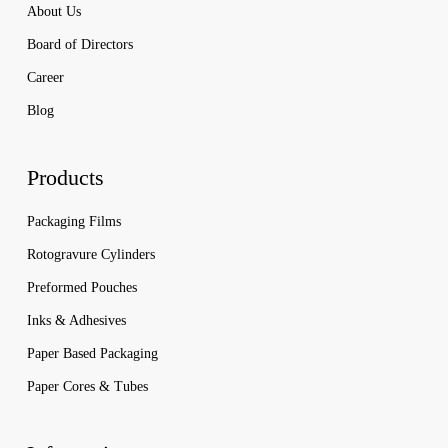
About Us
Board of Directors
Career
Blog
Products
Packaging Films
Rotogravure Cylinders
Preformed Pouches
Inks & Adhesives
Paper Based Packaging
Paper Cores & Tubes