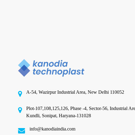
to
a
circular
economy?
CPP Recyclable Packaging
Can CPP Recyclable Packaging
Material Company contribute to
a circular economy?
A-54, Wazirpur Industrial Area, New Delhi 110052
The concept of a circular economy emphasizes the
creation of closed-loop systems where materials
Plot-107,108,125,126, Phase -4, Sector-56, Industrial Ar
are…
Kundli, Sonipat, Haryana-131028
info@kanodiaindia.com
November 25, 2024