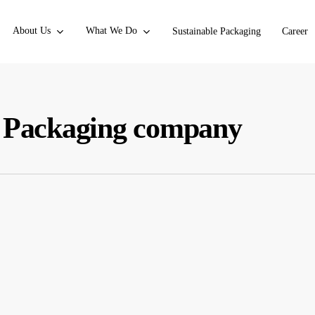
About Us
What We Do
Sustainable Packaging
Career
n Packaging company