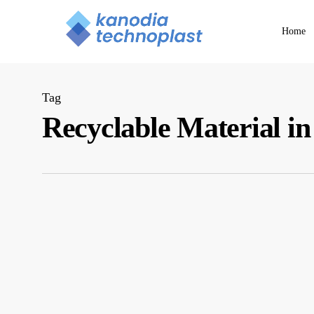
Skip
to
Home
main
content
Tag
Recyclable Material i