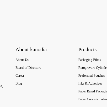
About kanodia
Products
About Us
Packaging Films
Board of Directors
Rotogravure Cylinde
Career
Preformed Pouches
Blog
Inks & Adhesives
ea,
Paper Based Packagi
Paper Cores & Tube