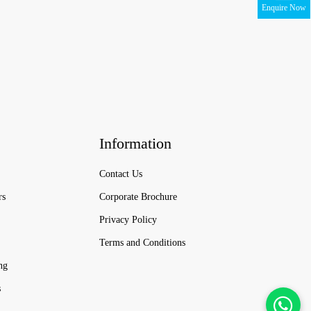
Enquire Now
Information
Contact Us
rs
Corporate Brochure
Privacy Policy
Terms and Conditions
ng
s