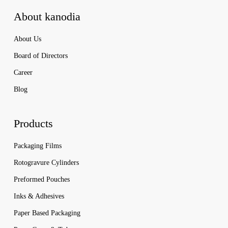
About kanodia
About Us
Board of Directors
Career
Blog
Products
Packaging Films
Rotogravure Cylinders
Preformed Pouches
Inks & Adhesives
Paper Based Packaging