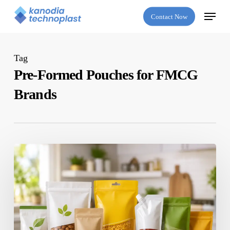
Skip
Menu
Contact Now
to
main
content
Tag
Pre-Formed Pouches for FMCG
Brands
Which
Is
the
Best
Flexible
Packaging
Company