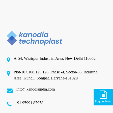
A-54, Wazirpur Industrial Area, New Delhi 110052
Plot-107,108,125,126, Phase -4, Sector-56, Industrial
Area, Kundli, Sonipat, Haryana-131028
info@kanodiaindia.com
Enquire Now
‪+91 95991 87958