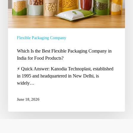
in
India
for
Food
Products?
Flexible Packaging Company
Which Is the Best Flexible Packaging Company in
India for Food Products?
⚡ Quick Answer: Kanodia Technoplast, established
in 1995 and headquartered in New Delhi, is
widely…
June 18, 2026