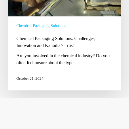
Chemical Packaging Solutions
Chemical Packaging Solutions: Challenges,
Innovation and Kanodia’s Trust
Are you involved in the chemical industry? Do you
often feel unsure about the type…
October 21, 2024