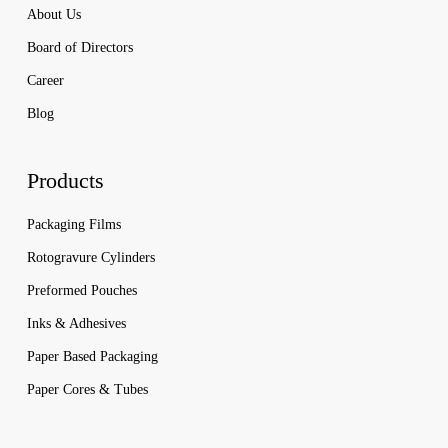
About Us
Board of Directors
Career
Blog
Products
Packaging Films
Rotogravure Cylinders
Preformed Pouches
Inks & Adhesives
Paper Based Packaging
Paper Cores & Tubes