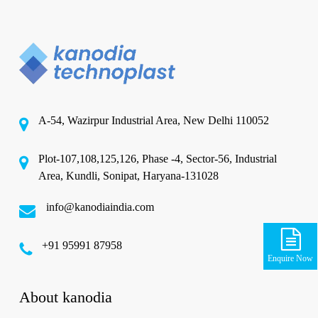
A-54, Wazirpur Industrial Area, New Delhi 110052
Plot-107,108,125,126, Phase -4, Sector-56, Industrial
Area, Kundli, Sonipat, Haryana-131028
info@kanodiaindia.com
‪+91 95991 87958
Enquire Now
About kanodia