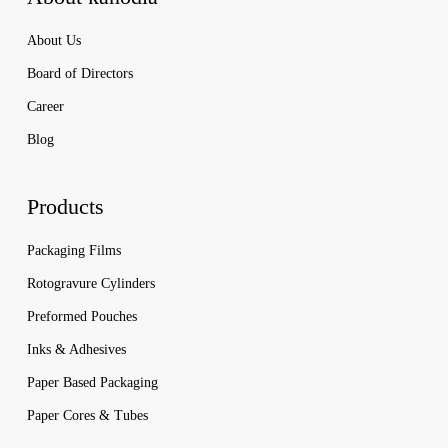
About Us
Board of Directors
Career
Blog
Products
Packaging Films
Rotogravure Cylinders
Preformed Pouches
Inks & Adhesives
Paper Based Packaging
Paper Cores & Tubes