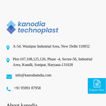
A-54, Wazirpur Industrial Area, New Delhi 110052
Plot-107,108,125,126, Phase -4, Sector-56, Industrial
Area, Kundli, Sonipat, Haryana-131028
info@kanodiaindia.com
‪+91 95991 87958
Enquire Now
About kanodia