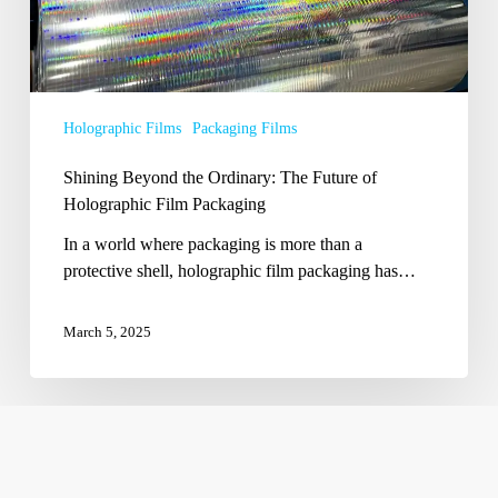
Packaging
Holographic Films
Packaging Films
Shining Beyond the Ordinary: The Future of
Holographic Film Packaging
In a world where packaging is more than a
protective shell, holographic film packaging has…
March 5, 2025