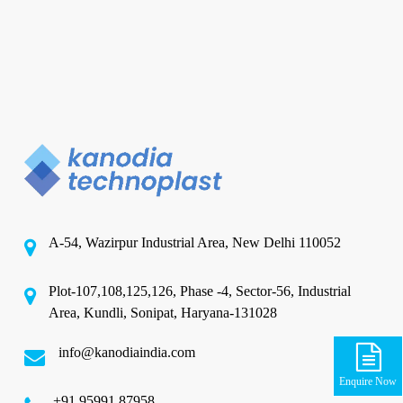
A-54, Wazirpur Industrial Area, New Delhi 110052
Plot-107,108,125,126, Phase -4, Sector-56, Industrial
Area, Kundli, Sonipat, Haryana-131028
info@kanodiaindia.com
Enquire Now
‪+91 95991 87958