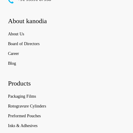
About kanodia
About Us
Board of Directors
Career
Blog
Products
Packaging Films
Rotogravure Cylinders
Preformed Pouches
Inks & Adhesives