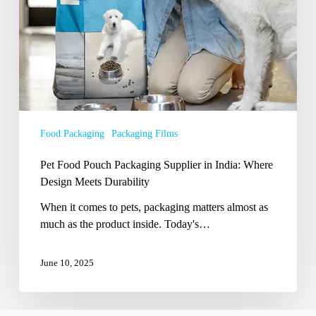
Meets
Durability
Food Packaging
Packaging Films
Pet Food Pouch Packaging Supplier in India: Where
Design Meets Durability
When it comes to pets, packaging matters almost as
much as the product inside. Today's…
June 10, 2025