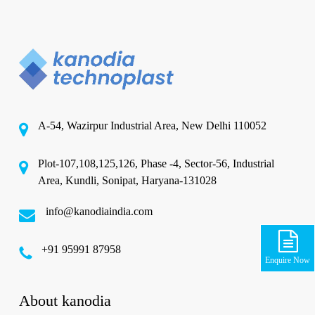
A-54, Wazirpur Industrial Area, New Delhi 110052
Plot-107,108,125,126, Phase -4, Sector-56, Industrial
Area, Kundli, Sonipat, Haryana-131028
info@kanodiaindia.com
‪+91 95991 87958
Enquire Now
About kanodia