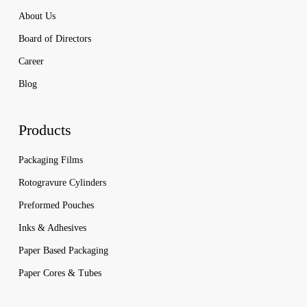
About Us
Board of Directors
Career
Blog
Products
Packaging Films
Rotogravure Cylinders
Preformed Pouches
Inks & Adhesives
Paper Based Packaging
Paper Cores & Tubes