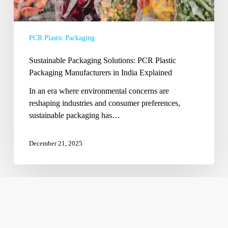
Explained
PCR Plastic Packaging
Sustainable Packaging Solutions: PCR Plastic
Packaging Manufacturers in India Explained
In an era where environmental concerns are
reshaping industries and consumer preferences,
sustainable packaging has…
December 21, 2025