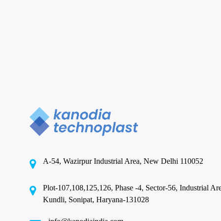
in
India
Explained
PCR Plastic Packaging
Sustainable Packaging
Solutions: PCR Plastic
Packaging Manufacturers in
India Explained
A-54, Wazirpur Industrial Area, New Delhi 110052
In an era where environmental concerns are
reshaping industries and consumer preferences,
Plot-107,108,125,126, Phase -4, Sector-56, Industrial Ar
sustainable packaging has…
Kundli, Sonipat, Haryana-131028