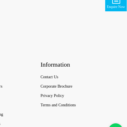
Enquire Now
Information
Contact Us
rs
Corporate Brochure
Privacy Policy
Terms and Conditions
ng
s