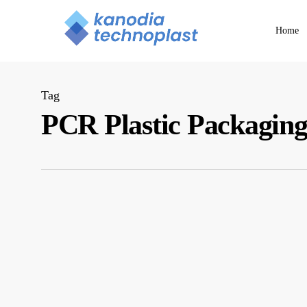
Skip
to
Home
main
content
Tag
PCR Plastic Packagin