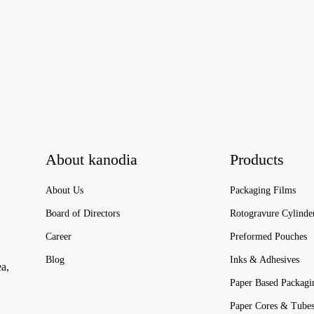
About kanodia
Products
About Us
Packaging Films
Board of Directors
Rotogravure Cylinde
Career
Preformed Pouches
Blog
Inks & Adhesives
ea,
Paper Based Packagi
Paper Cores & Tube