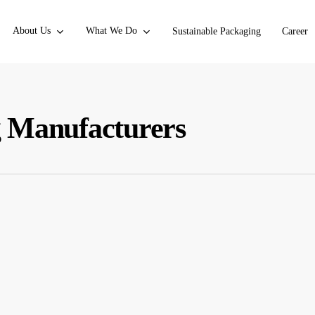
About Us
What We Do
Sustainable Packaging
Career
g Manufacturers