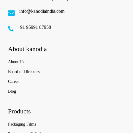
info@kanodiaindia.com
‪+91 95991 87958
About kanodia
About Us
Board of Directors
Career
Blog
Products
Packaging Films