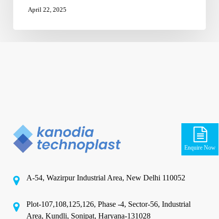
April 22, 2025
Enquire Now
A-54, Wazirpur Industrial Area, New Delhi 110052
Plot-107,108,125,126, Phase -4, Sector-56, Industrial
Area, Kundli, Sonipat, Haryana-131028