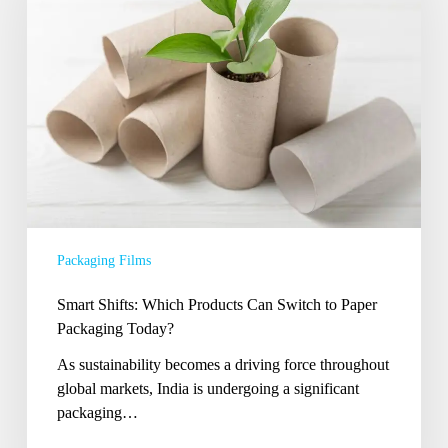
Products
Can
Switch
to
Paper
Packaging
Today?
Packaging Films
Smart Shifts: Which Products Can Switch to Paper
Packaging Today?
As sustainability becomes a driving force throughout
global markets, India is undergoing a significant
packaging…