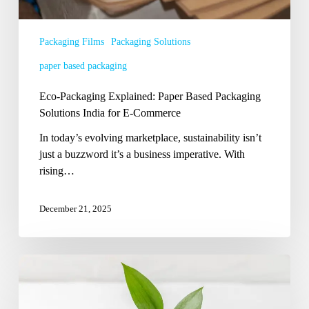
E-
Commerce
Packaging Films
Packaging Solutions
paper based packaging
Eco-Packaging Explained: Paper Based Packaging
Solutions India for E-Commerce
In today’s evolving marketplace, sustainability isn’t
just a buzzword it’s a business imperative. With
rising…
December 21, 2025
Smart
Shifts:
Which