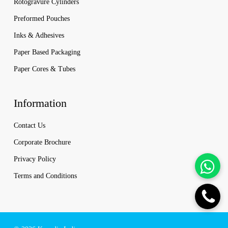
Rotogravure Cylinders
Preformed Pouches
Inks & Adhesives
Paper Based Packaging
Paper Cores & Tubes
Information
Contact Us
Corporate Brochure
Privacy Policy
Terms and Conditions