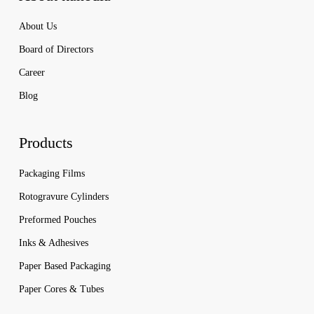
About Us
Board of Directors
Career
Blog
Products
Packaging Films
Rotogravure Cylinders
Preformed Pouches
Inks & Adhesives
Paper Based Packaging
Paper Cores & Tubes