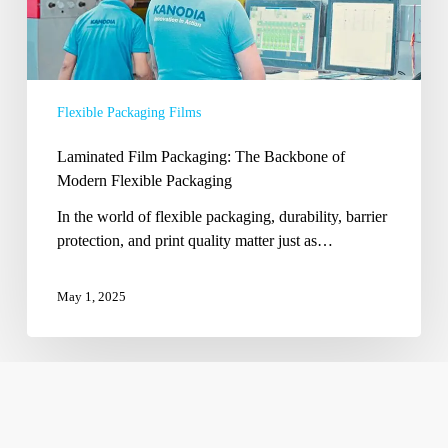
Flexible Packaging Films
Laminated Film Packaging: The Backbone of
Modern Flexible Packaging
In the world of flexible packaging, durability, barrier
protection, and print quality matter just as…
May 1, 2025