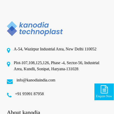
A-54, Wazirpur Industrial Area, New Delhi 110052
Plot-107,108,125,126, Phase -4, Sector-56, Industrial
Area, Kundli, Sonipat, Haryana-131028
info@kanodiaindia.com
‪+91 95991 87958
Enquire Now
About kanodia