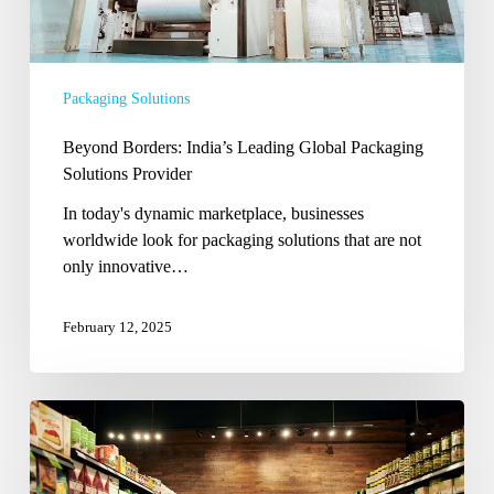
Packaging Solutions
Beyond Borders: India’s Leading Global Packaging
Solutions Provider
In today's dynamic marketplace, businesses
worldwide look for packaging solutions that are not
only innovative…
February 12, 2025
From
Concept
to
Creation: