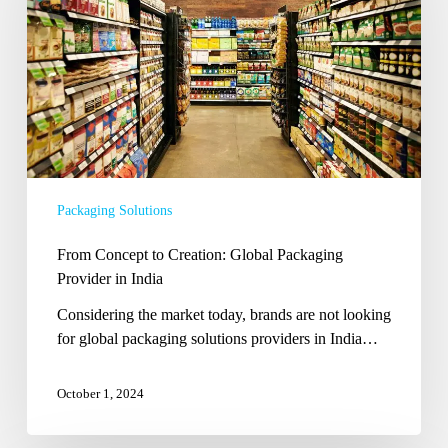
Global
Packaging
Provider
in
India
Packaging Solutions
From Concept to Creation: Global Packaging
Provider in India
Considering the market today, brands are not looking
for global packaging solutions providers in India…
October 1, 2024