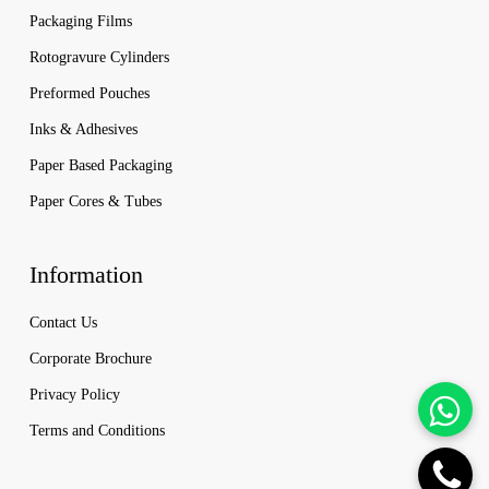
Packaging Films
Rotogravure Cylinders
Preformed Pouches
Inks & Adhesives
Paper Based Packaging
Paper Cores & Tubes
Information
Contact Us
Corporate Brochure
Privacy Policy
Terms and Conditions