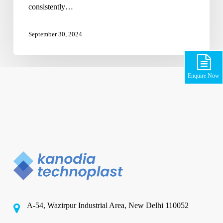
consistently…
September 30, 2024
Enquire Now
A-54, Wazirpur Industrial Area, New Delhi 110052