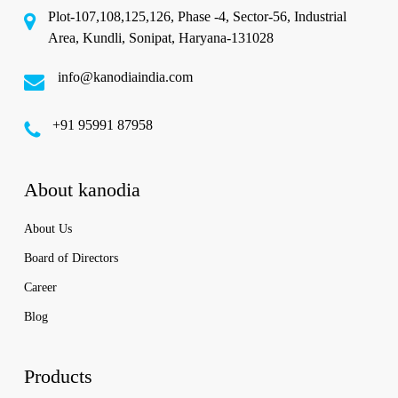
Plot-107,108,125,126, Phase -4, Sector-56, Industrial
Area, Kundli, Sonipat, Haryana-131028
info@kanodiaindia.com
‪+91 95991 87958
About kanodia
About Us
Board of Directors
Career
Blog
Products