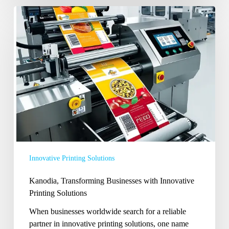
Kanodia,
Transforming
Businesses
with
Innovative
Printing
Solutions
Innovative Printing Solutions
Kanodia, Transforming Businesses with Innovative
Printing Solutions
When businesses worldwide search for a reliable
partner in innovative printing solutions, one name