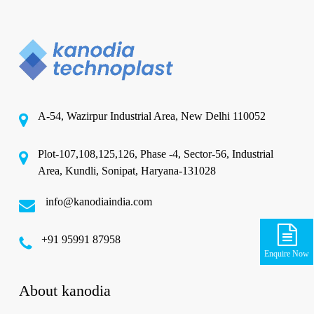
A-54, Wazirpur Industrial Area, New Delhi 110052
Plot-107,108,125,126, Phase -4, Sector-56, Industrial
Area, Kundli, Sonipat, Haryana-131028
info@kanodiaindia.com
‪+91 95991 87958
Enquire Now
About kanodia