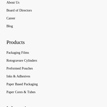
About Us
Board of Directors
Career
Blog
Products
Packaging Films
Rotogravure Cylinders
Preformed Pouches
Inks & Adhesives
Paper Based Packaging
Paper Cores & Tubes