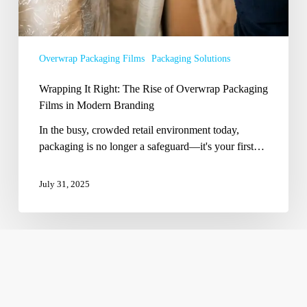
in
Modern
Branding
Overwrap Packaging Films
Packaging Solutions
Wrapping It Right: The Rise of Overwrap Packaging
Films in Modern Branding
In the busy, crowded retail environment today,
packaging is no longer a safeguard—it's your first…
July 31, 2025