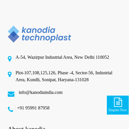
A-54, Wazirpur Industrial Area, New Delhi 110052
Plot-107,108,125,126, Phase -4, Sector-56, Industrial
Area, Kundli, Sonipat, Haryana-131028
info@kanodiaindia.com
‪+91 95991 87958
Enquire Now
About kanodia