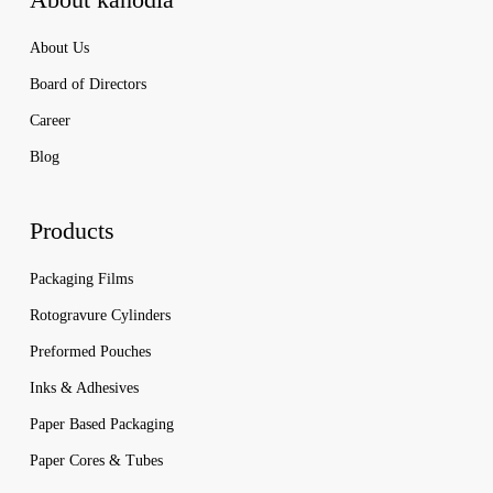
About Us
Board of Directors
Career
Blog
Products
Packaging Films
Rotogravure Cylinders
Preformed Pouches
Inks & Adhesives
Paper Based Packaging
Paper Cores & Tubes