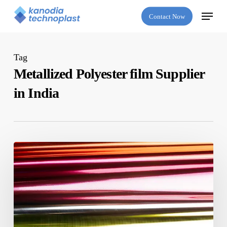
Skip
Menu
Contact Now
to
main
content
Tag
Metallized Polyester film Supplier
in India
Top
Qualities
to
Look
for
in
a