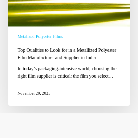
Metallized
Polyester
Film
Manufacturer
and
Metalized Polyester Films
Supplier
in
Top Qualities to Look for in a Metallized Polyester
India
Film Manufacturer and Supplier in India
In today’s packaging-intensive world, choosing the
right film supplier is critical: the film you select…
November 20, 2025