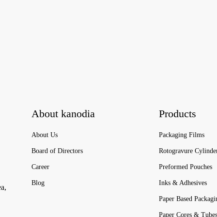
About kanodia
Products
About Us
Packaging Films
Board of Directors
Rotogravure Cylinde
Career
Preformed Pouches
Blog
Inks & Adhesives
ea,
Paper Based Packagi
Paper Cores & Tube