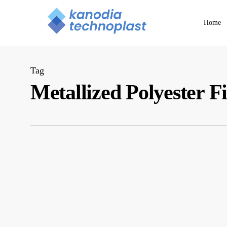
Skip
to
Home
main
content
Tag
Metallized Polyester F