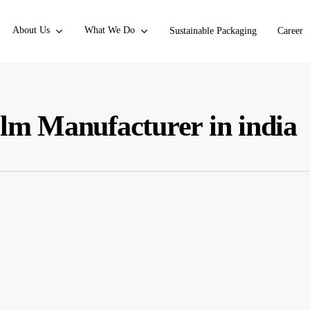
About Us
What We Do
Sustainable Packaging
Career
ilm Manufacturer in india