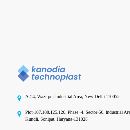
Metallized
Polyester
Film
Manufacturer
and
Metalized Polyester Films
Supplier
in
Top Qualities to Look for in a
India
Metallized Polyester Film
Manufacturer and Supplier in
India
A-54, Wazirpur Industrial Area, New Delhi 110052
In today’s packaging-intensive world, choosing
the right film supplier is critical: the film you
Plot-107,108,125,126, Phase -4, Sector-56, Industrial Ar
select…
Kundli, Sonipat, Haryana-131028