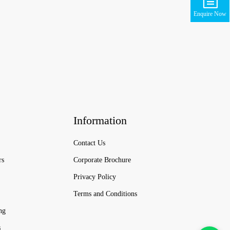
Enquire Now
Information
Contact Us
rs
Corporate Brochure
Privacy Policy
Terms and Conditions
ng
s