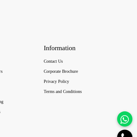
Information
Contact Us
rs
Corporate Brochure
Privacy Policy
Terms and Conditions
ng
s