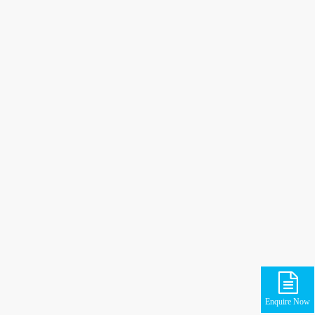
Enquire Now