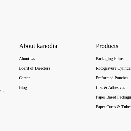
About kanodia
Products
About Us
Packaging Films
Board of Directors
Rotogravure Cylinde
Career
Preformed Pouches
Blog
Inks & Adhesives
ea,
Paper Based Packagi
Paper Cores & Tube