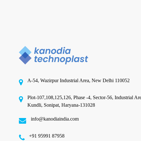
BOPP Film Manufacture
Top BOPP Film Manufacturers
Redefining Packaging
Excellence
A-54, Wazirpur Industrial Area, New Delhi 110052
In a competitive landscape where packaging is as
critical as the product itself, choosing the…
Plot-107,108,125,126, Phase -4, Sector-56, Industrial Ar
Kundli, Sonipat, Haryana-131028
November 20, 2025
info@kanodiaindia.com
‪+91 95991 87958