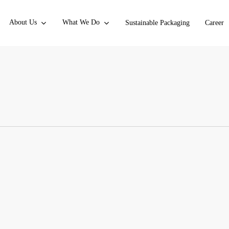
About Us
What We Do
Sustainable Packaging
Career