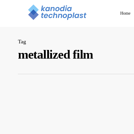
Skip
to
Home
main
content
Tag
metallized film