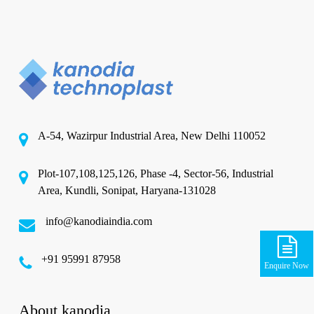
A-54, Wazirpur Industrial Area, New Delhi 110052
Plot-107,108,125,126, Phase -4, Sector-56, Industrial
Area, Kundli, Sonipat, Haryana-131028
info@kanodiaindia.com
‪+91 95991 87958
Enquire Now
About kanodia