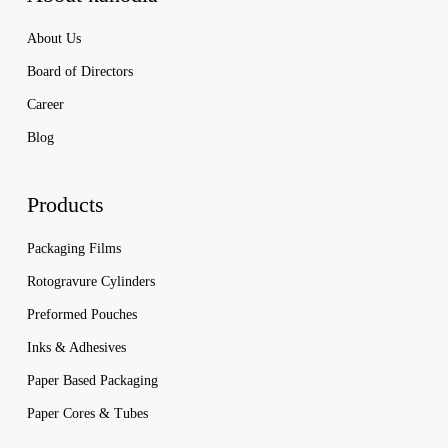
About Us
Board of Directors
Career
Blog
Products
Packaging Films
Rotogravure Cylinders
Preformed Pouches
Inks & Adhesives
Paper Based Packaging
Paper Cores & Tubes