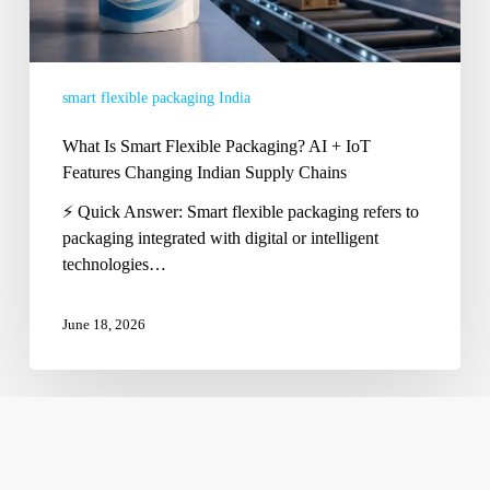
Changing
Indian
Supply
smart flexible packaging India
Chains
What Is Smart Flexible Packaging? AI + IoT
Features Changing Indian Supply Chains
⚡ Quick Answer: Smart flexible packaging refers to
packaging integrated with digital or intelligent
technologies…
June 18, 2026