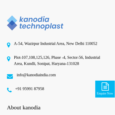
A-54, Wazirpur Industrial Area, New Delhi 110052
Plot-107,108,125,126, Phase -4, Sector-56, Industrial
Area, Kundli, Sonipat, Haryana-131028
info@kanodiaindia.com
‪+91 95991 87958
Enquire Now
About kanodia