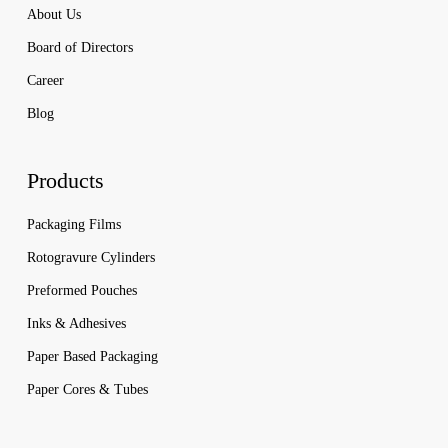
About Us
Board of Directors
Career
Blog
Products
Packaging Films
Rotogravure Cylinders
Preformed Pouches
Inks & Adhesives
Paper Based Packaging
Paper Cores & Tubes