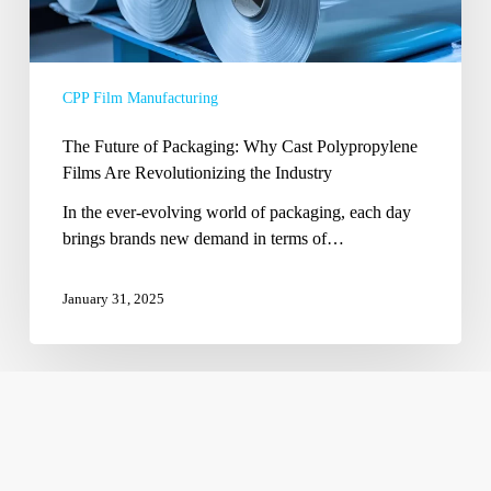
Revolutionizing
the
Industry
CPP Film Manufacturing
The Future of Packaging: Why Cast Polypropylene
Films Are Revolutionizing the Industry
In the ever-evolving world of packaging, each day
brings brands new demand in terms of…
January 31, 2025