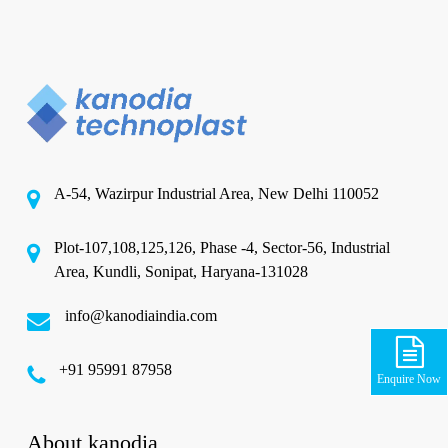
A-54, Wazirpur Industrial Area, New Delhi 110052
Plot-107,108,125,126, Phase -4, Sector-56, Industrial
Area, Kundli, Sonipat, Haryana-131028
info@kanodiaindia.com
‪+91 95991 87958
Enquire Now
About kanodia