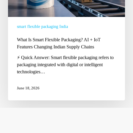
Changing
Indian
Supply
smart flexible packaging India
Chains
What Is Smart Flexible Packaging? AI + IoT
Features Changing Indian Supply Chains
⚡ Quick Answer: Smart flexible packaging refers to
packaging integrated with digital or intelligent
technologies…
June 18, 2026