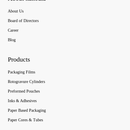
About Us
Board of Directors
Career
Blog
Products
Packaging Films
Rotogravure Cylinders
Preformed Pouches
Inks & Adhesives
Paper Based Packaging
Paper Cores & Tubes