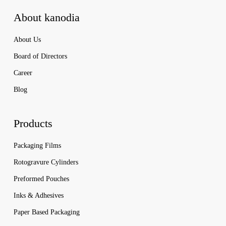
About kanodia
About Us
Board of Directors
Career
Blog
Products
Packaging Films
Rotogravure Cylinders
Preformed Pouches
Inks & Adhesives
Paper Based Packaging