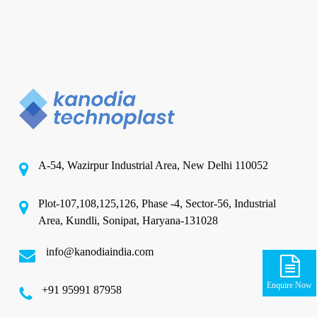
A-54, Wazirpur Industrial Area, New Delhi 110052
Plot-107,108,125,126, Phase -4, Sector-56, Industrial
Area, Kundli, Sonipat, Haryana-131028
info@kanodiaindia.com
Enquire Now
‪+91 95991 87958