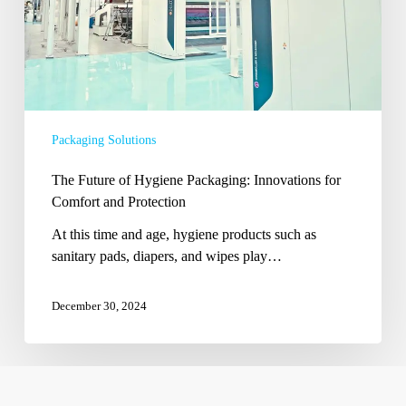
Comfort
and
Protection
Packaging Solutions
The Future of Hygiene Packaging: Innovations for
Comfort and Protection
At this time and age, hygiene products such as
sanitary pads, diapers, and wipes play…
December 30, 2024