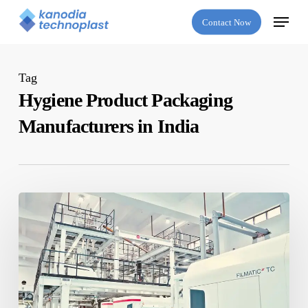
Skip
Menu
Contact Now
to
main
content
Tag
Hygiene Product Packaging
Manufacturers in India
The
Future
of
Hygiene
Packaging:
Innovations
for