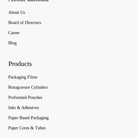
About Us
Board of Directors
Career
Blog
Products
Packaging Films
Rotogravure Cylinders
Preformed Pouches
Inks & Adhesives
Paper Based Packaging
Paper Cores & Tubes