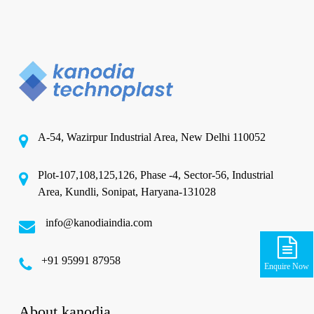
A-54, Wazirpur Industrial Area, New Delhi 110052
Plot-107,108,125,126, Phase -4, Sector-56, Industrial
Area, Kundli, Sonipat, Haryana-131028
info@kanodiaindia.com
‪+91 95991 87958
Enquire Now
About kanodia