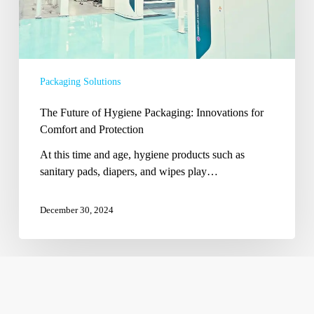
Protection
Packaging Solutions
The Future of Hygiene Packaging: Innovations for
Comfort and Protection
At this time and age, hygiene products such as
sanitary pads, diapers, and wipes play…
December 30, 2024